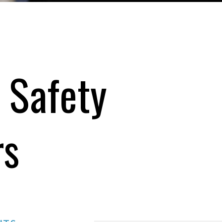
 Safety
rs