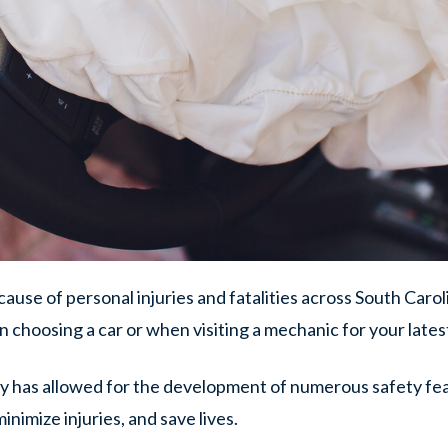
cause of personal injuries and fatalities across South Caroli
hen choosing a car or when visiting a mechanic for your late
y has allowed for the development of numerous safety fea
nimize injuries, and save lives.