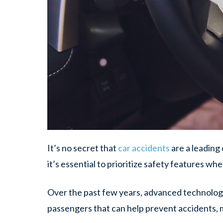
It’s no secret that
car accidents
are a leading 
it’s essential to prioritize safety features w
Over the past few years, advanced technolog
passengers that can help prevent accidents, mi