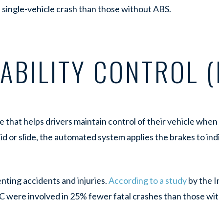
 a single-vehicle crash than those without ABS.
ABILITY CONTROL (
re that helps drivers maintain control of their vehicle whe
d or slide, the automated system applies the brakes to ind
nting accidents and injuries.
According to a study
by the I
C were involved in 25% fewer fatal crashes than those wit