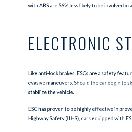
with ABS are 56% less likely to be involved in
ELECTRONIC ST
Like anti-lock brakes, ESCs are a safety featu
evasive maneuvers. Should the car begin to ski
stabilize the vehicle.
ESC has proven to be highly effective in preve
Highway Safety (IIHS), cars equipped with ES