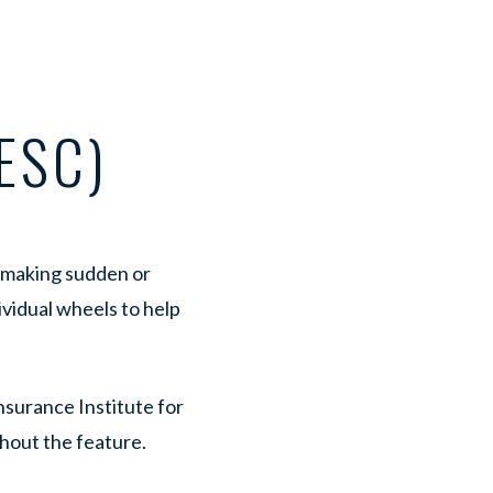
ESC)
n making sudden or
ividual wheels to help
nsurance Institute for
hout the feature.