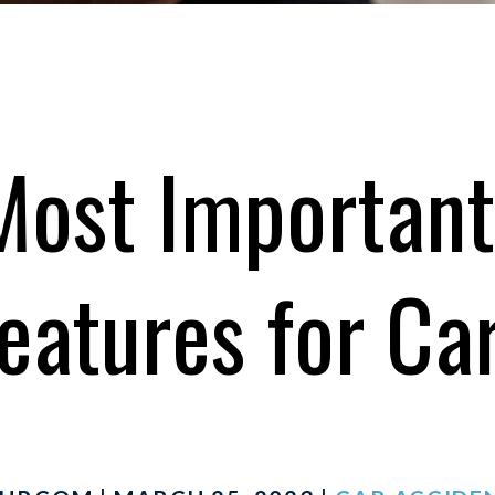
Most Important
eatures for Ca