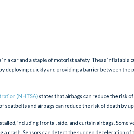
 in a car and a staple of motorist safety. These inflatable 
n by deploying quickly and providing a barrier between the
stration (NHTSA)
states that airbags can reduce the risk of a
 of seatbelts and airbags can reduce the risk of death by u
stalled, including frontal, side, and curtain airbags. Some
ng a crash. Sensors can detect the sudden deceleration of 