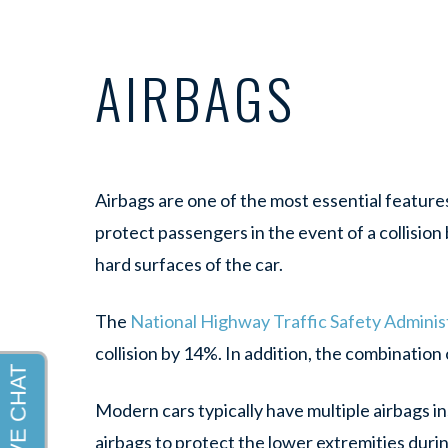
AIRBAGS
Airbags are one of the most essential features
protect passengers in the event of a collisio
hard surfaces of the car.
The
National Highway Traffic Safety Admini
collision by 14%. In addition, the combination
Modern cars typically have multiple airbags in
airbags to protect the lower extremities duri