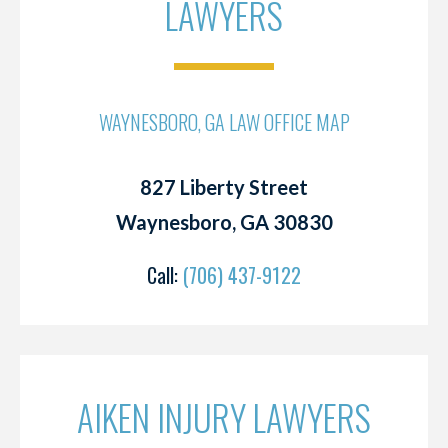
LAWYERS
WAYNESBORO, GA LAW OFFICE MAP
827 Liberty Street
Waynesboro, GA 30830
Call:
(706) 437-9122
AIKEN INJURY LAWYERS