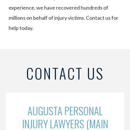
experience, we have recovered hundreds of
millions on behalf of injury victims. Contact us for
help today.
CONTACT US
AUGUSTA PERSONAL
INJURY LAWYERS (MAIN