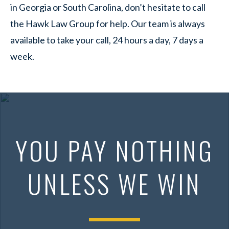
in Georgia or South Carolina, don’t hesitate to call
the Hawk Law Group for help. Our team is always
available to take your call, 24 hours a day, 7 days a
week.
YOU PAY NOTHING
UNLESS WE WIN