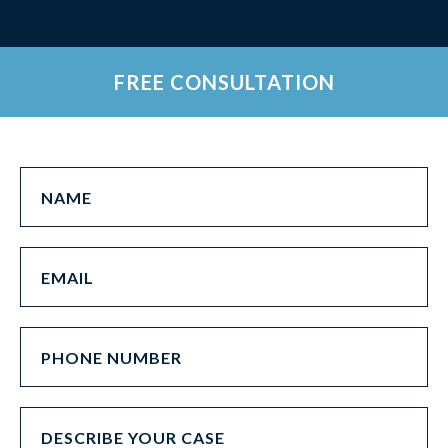
FREE CONSULTATION