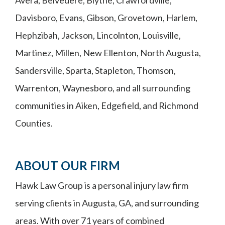
Avera, Belvedere, Blythe, Crawfordville,
Davisboro, Evans, Gibson, Grovetown, Harlem,
Hephzibah, Jackson, Lincolnton, Louisville,
Martinez, Millen, New Ellenton, North Augusta,
Sandersville, Sparta, Stapleton, Thomson,
Warrenton, Waynesboro, and all surrounding
communities in Aiken, Edgefield, and Richmond
Counties.
ABOUT OUR FIRM
Hawk Law Group is a personal injury law firm
serving clients in Augusta, GA, and surrounding
areas. With over 71 years of combined