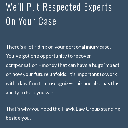
We’ll Put Respected Experts
On Your Case
There’s a lot riding on your personal injury case.
You’ve got one opportunity to recover
compensation – money that can have a huge impact
on how your future unfolds. It’s important to work
with a law firm that recognizes this
and
also has the
ability to help you win.
That’s why you need the Hawk Law Group standing
beside you.