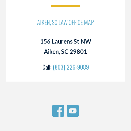
AIKEN, SC LAW OFFICE MAP
156 Laurens St NW
Aiken, SC 29801
Call:
(803) 226-9089