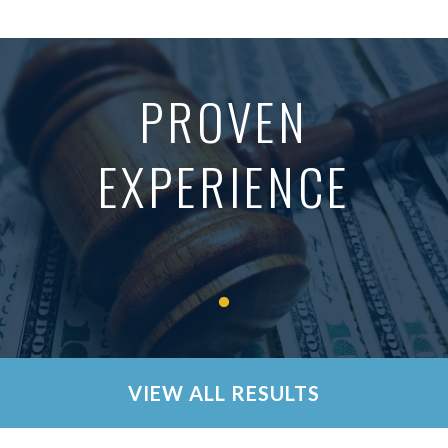
PROVEN
EXPERIENCE
VIEW ALL RESULTS