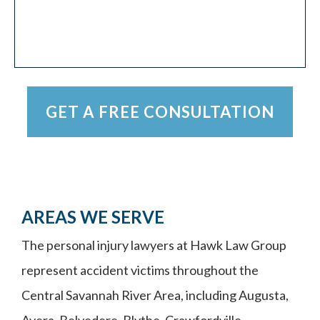
AREAS WE SERVE
The personal injury lawyers at Hawk Law Group
represent accident victims throughout the
Central Savannah River Area, including Augusta,