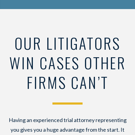
OUR LITIGATORS
WIN CASES OTHER
FIRMS CAN’T
Having an experienced trial attorney representing
you gives you a huge advantage from the start. It