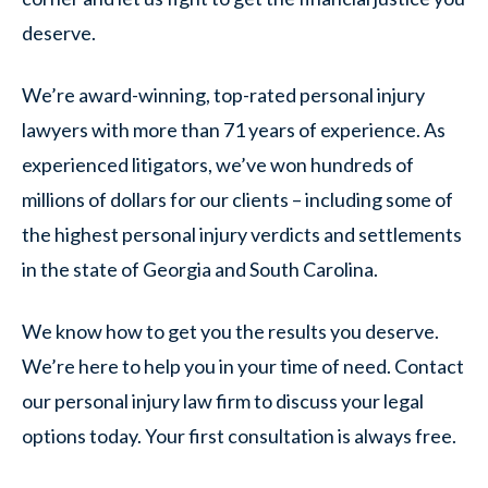
deserve.
We’re award-winning, top-rated personal injury
lawyers with more than 71 years of experience. As
experienced litigators, we’ve won hundreds of
millions of dollars for our clients – including some of
the highest personal injury verdicts and settlements
in the state of Georgia and South Carolina.
We know how to get you the results you deserve.
We’re here to help you in your time of need. Contact
our personal injury law firm to discuss your legal
options today. Your first consultation is always free.