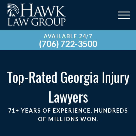
AVAILABLE 24/7
(706) 722-3500
Top-Rated Georgia Injury
Lawyers
71+ YEARS OF EXPERIENCE. HUNDREDS
OF MILLIONS WON.