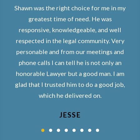
Shawn was the right choice for me in my
greatest time of need. He was
responsive, knowledgeable, and well
respected in the legal community. Very
personable and from our meetings and
phone calls I can tell he is not only an
honorable Lawyer but a good man. I am
glad that I trusted him to do a good job,
which he delivered on.
JESSE