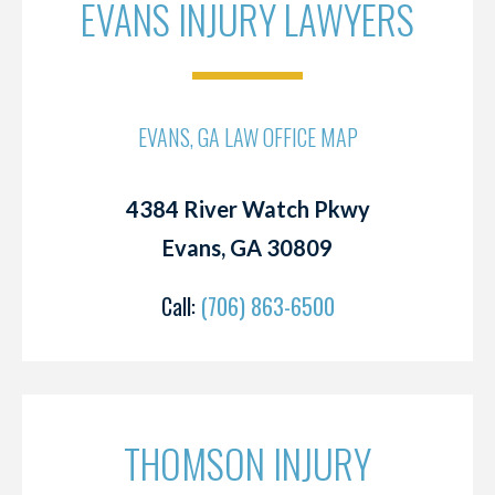
EVANS INJURY LAWYERS
EVANS, GA LAW OFFICE MAP
4384 River Watch Pkwy
Evans, GA 30809
Call:
(706) 863-6500
THOMSON INJURY