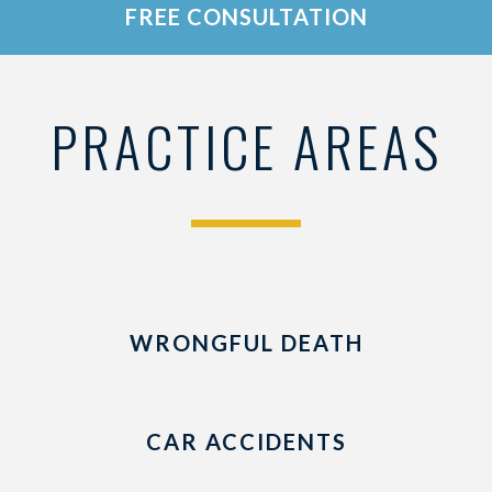
FREE CONSULTATION
PRACTICE AREAS
WRONGFUL DEATH
CAR ACCIDENTS