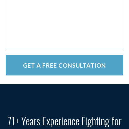
71+ Years Experience Fighting for