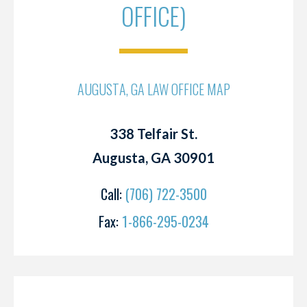
OFFICE)
AUGUSTA, GA LAW OFFICE MAP
338 Telfair St.
Augusta, GA 30901
Call:
(706) 722-3500
Fax:
1-866-295-0234