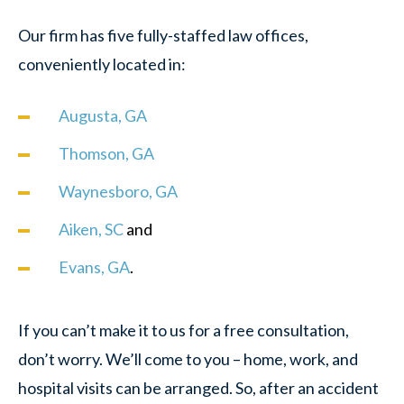
Our firm has five fully-staffed law offices,
conveniently located in:
Augusta, GA
Thomson, GA
Waynesboro, GA
Aiken, SC
and
Evans, GA
.
If you can’t make it to us for a free consultation,
don’t worry. We’ll come to you – home, work, and
hospital visits can be arranged. So, after an accident