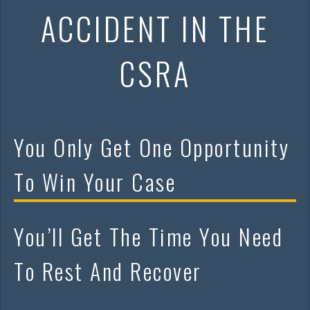
ACCIDENT IN THE
CSRA
You Only Get One Opportunity
To Win Your Case
You’ll Get The Time You Need
To Rest And Recover