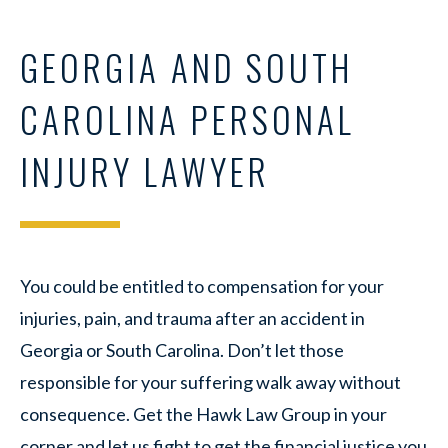
GEORGIA AND SOUTH
CAROLINA PERSONAL
INJURY LAWYER
You could be entitled to compensation for your
injuries, pain, and trauma after an accident in
Georgia or South Carolina. Don’t let those
responsible for your suffering walk away without
consequence. Get the
Hawk Law Group in your
corner and let us fight to get the financial justice you