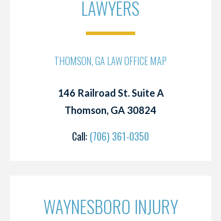
LAWYERS
THOMSON, GA LAW OFFICE MAP
146 Railroad St. Suite A
Thomson, GA 30824
Call:
(706) 361-0350
WAYNESBORO INJURY