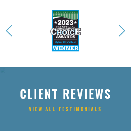
CLIENT REVIEWS
VIEW ALL TESTIMONIALS