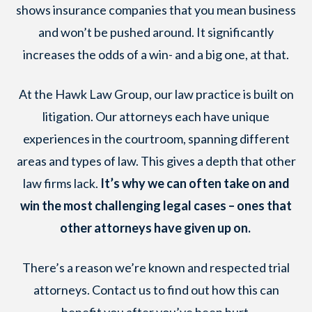
shows insurance companies that you mean business
and won’t be pushed around. It significantly
increases the odds of a win- and a big one, at that.
At the Hawk Law Group, our law practice is built on
litigation. Our attorneys each have unique
experiences in the courtroom, spanning different
areas and types of law. This gives a depth that other
law firms lack.
It’s why we can often take on and
win the most challenging legal cases – ones that
other attorneys have given up on.
There’s a reason we’re known and respected trial
attorneys. Contact us to find out how this can