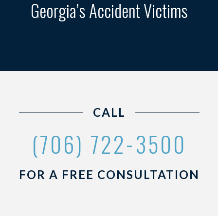
Georgia’s Accident Victims
CALL
(706) 722-3500
FOR A FREE CONSULTATION