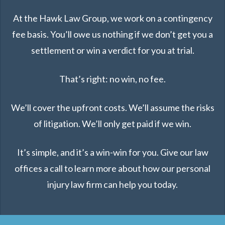
At the Hawk Law Group, we work on a contingency
fee basis. You’ll owe us nothing if we don’t get you a
settlement or win a verdict for you at trial.
That’s right: no win, no fee.
We’ll cover the upfront costs. We’ll assume the risks
of litigation. We’ll only get paid if we win.
It’s simple, and it’s a win-win for you. Give our law
offices a call to learn more about how our personal
injury law firm can help you today.