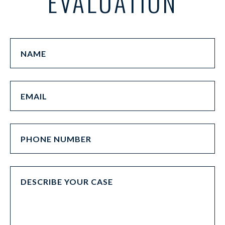
EVALUATION