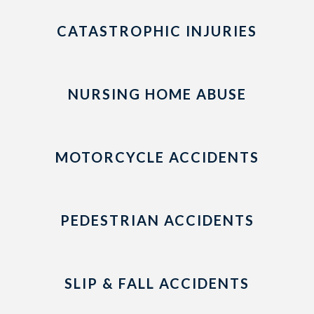
CATASTROPHIC INJURIES
NURSING HOME ABUSE
MOTORCYCLE ACCIDENTS
PEDESTRIAN ACCIDENTS
SLIP & FALL ACCIDENTS