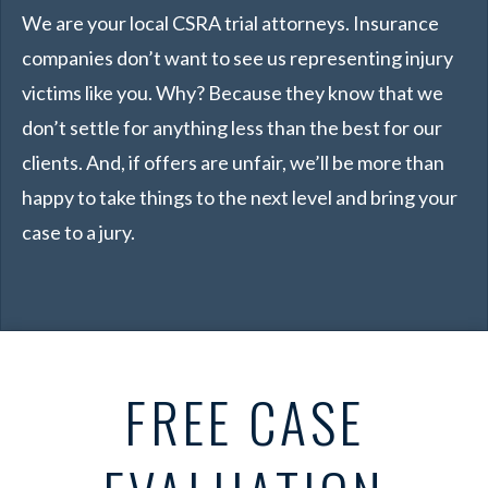
We are your local CSRA trial attorneys. Insurance
companies don’t want to see us representing injury
victims like you. Why? Because they know that we
don’t settle for anything less than the best for our
clients. And, if offers are unfair, we’ll be more than
happy to take things to the next level and bring your
case to a jury.
FREE CASE