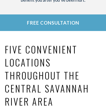
benefit you after you’ve been hurt.
FREE CONSULTATION
FIVE CONVENIENT
LOCATIONS
THROUGHOUT THE
CENTRAL SAVANNAH
RIVER AREA