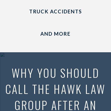
TRUCK ACCIDENTS
AND MORE
WHY YOU SHOULD
CALL THE HAWK LAW
GROUP AFTER AN