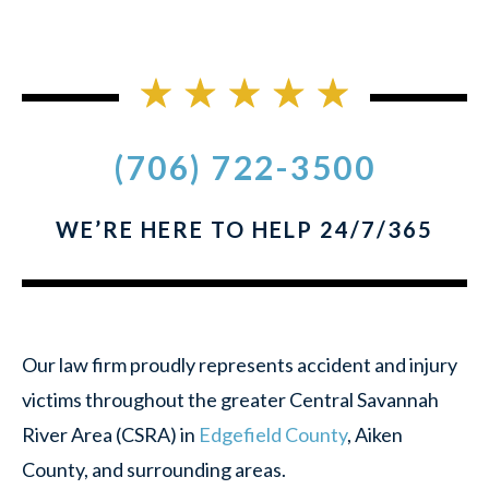
(706) 722-3500
WE’RE HERE TO HELP 24/7/365
Our law firm proudly represents accident and injury
victims throughout the greater Central Savannah
River Area (CSRA) in
Edgefield County
, Aiken
County, and surrounding areas.