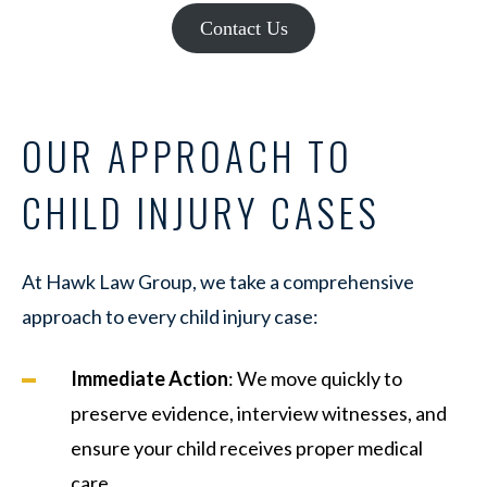
Contact Us
OUR APPROACH TO
CHILD INJURY CASES
At Hawk Law Group, we take a comprehensive
approach to every child injury case:
Immediate Action
: We move quickly to
preserve evidence, interview witnesses, and
ensure your child receives proper medical
care.