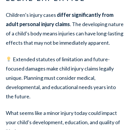
Children’s injury cases
differ significantly from
adult personal injury claims
. The developing nature
of a child’s body means injuries can have long-lasting
effects that may not be immediately apparent.
Extended statutes of limitation and future-
focused damages make child injury claims legally
unique. Planning must consider medical,
developmental, and educational needs years into
the future.
What seems like a minor injury today could impact
your child’s development, education, and quality of