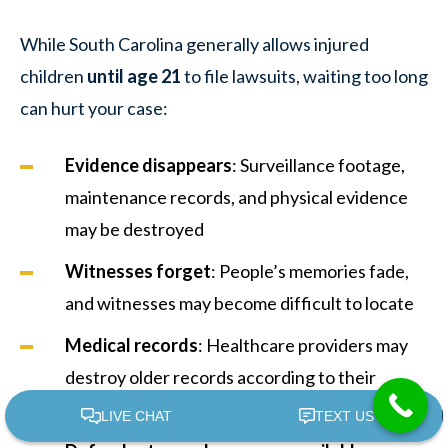
While South Carolina generally allows injured
children
until age 21
to file lawsuits, waiting too long
can hurt your case:
Evidence disappears
: Surveillance footage,
maintenance records, and physical evidence
may be destroyed
Witnesses forget
: People’s memories fade,
and witnesses may become difficult to locate
Medical records
: Healthcare providers may
destroy older records according to their
retention policies