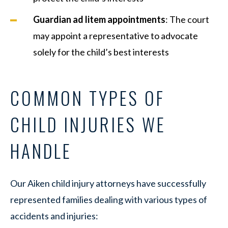
Guardian ad litem appointments
: The court
may appoint a representative to advocate
solely for the child’s best interests
COMMON TYPES OF
CHILD INJURIES WE
HANDLE
Our Aiken child injury attorneys have successfully
represented families dealing with various types of
accidents and injuries: