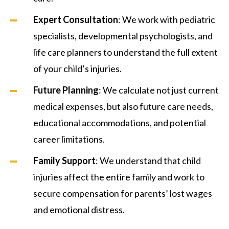
Expert Consultation
: We work with pediatric
specialists, developmental psychologists, and
life care planners to understand the full extent
of your child’s injuries.
Future Planning
: We calculate not just current
medical expenses, but also future care needs,
educational accommodations, and potential
career limitations.
Family Support
: We understand that child
injuries affect the entire family and work to
secure compensation for parents’ lost wages
and emotional distress.