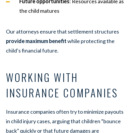
Future opportunities
: Resources available as
the child matures
Our attorneys ensure that settlement structures
provide maximum benefit
while protecting the
child’s financial future.
WORKING WITH
INSURANCE COMPANIES
Insurance companies often try to minimize payouts
in child injury cases, arguing that children “bounce
back” quickly or that future damages are