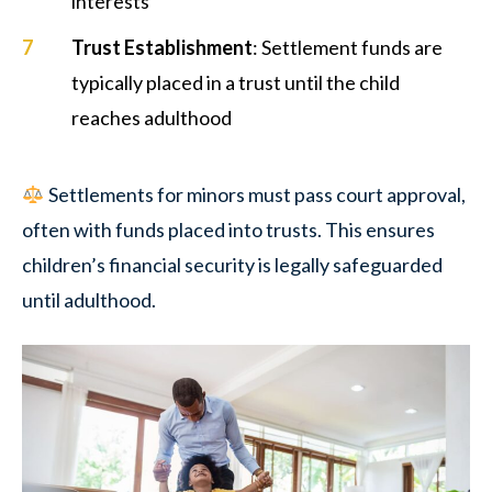
interests
Trust Establishment
: Settlement funds are
typically placed in a trust until the child
reaches adulthood
Settlements for minors must pass court approval,
often with funds placed into trusts. This ensures
children’s financial security is legally safeguarded
until adulthood.