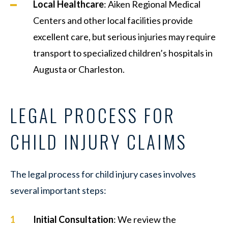
Local Healthcare
: Aiken Regional Medical
Centers and other local facilities provide
excellent care, but serious injuries may require
transport to specialized children’s hospitals in
Augusta or Charleston.
LEGAL PROCESS FOR
CHILD INJURY CLAIMS
The legal process for child injury cases involves
several important steps:
Initial Consultation
: We review the