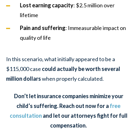
Lost earning capacity
: $2.5 million over
lifetime
Pain and suffering
: Immeasurable impact on
quality of life
In this scenario, what initially appeared to be a
$115,000 case
could actually be worth several
million dollars
when properly calculated.
Don’t let insurance companies minimize your
child’s suffering. Reach out now for a
free
consultation
and let our attorneys fight for full
compensation.