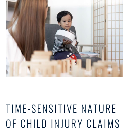
TIME-SENSITIVE NATURE
OF CHILD INJURY CLAIMS