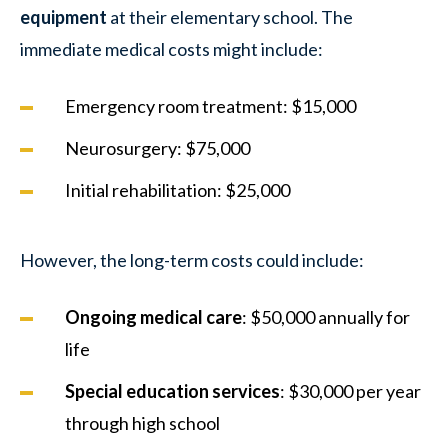
equipment
at their elementary school. The
immediate medical costs might include:
Emergency room treatment: $15,000
Neurosurgery: $75,000
Initial rehabilitation: $25,000
However, the long-term costs could include:
Ongoing medical care
: $50,000 annually for
life
Special education services
: $30,000 per year
through high school