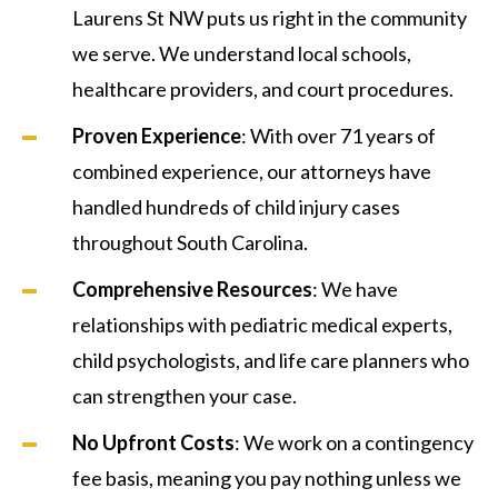
Laurens St NW puts us right in the community
we serve. We understand local schools,
healthcare providers, and court procedures.
Proven Experience
: With over 71 years of
combined experience, our attorneys have
handled hundreds of child injury cases
throughout South Carolina.
Comprehensive Resources
: We have
relationships with pediatric medical experts,
child psychologists, and life care planners who
can strengthen your case.
No Upfront Costs
: We work on a contingency
fee basis, meaning you pay nothing unless we