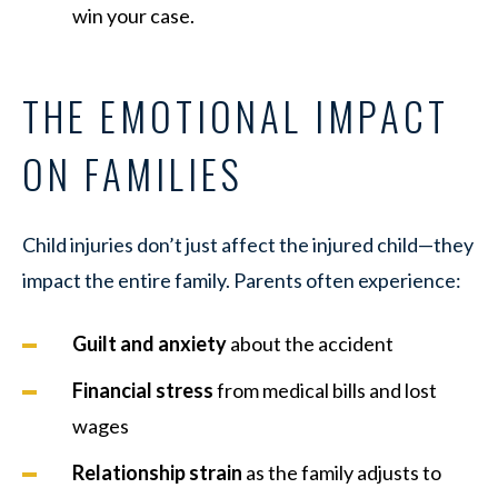
win your case.
THE EMOTIONAL IMPACT
ON FAMILIES
Child injuries don’t just affect the injured child—they
impact the entire family. Parents often experience:
Guilt and anxiety
about the accident
Financial stress
from medical bills and lost
wages
Relationship strain
as the family adjusts to