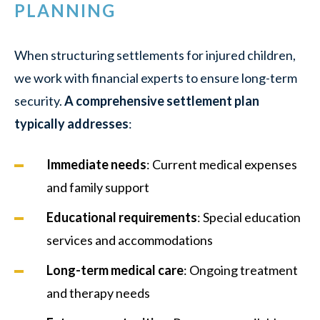
PLANNING
When structuring settlements for injured children,
we work with financial experts to ensure long-term
security.
A comprehensive settlement plan
typically addresses
:
Immediate needs
: Current medical expenses
and family support
Educational requirements
: Special education
services and accommodations
Long-term medical care
: Ongoing treatment
and therapy needs