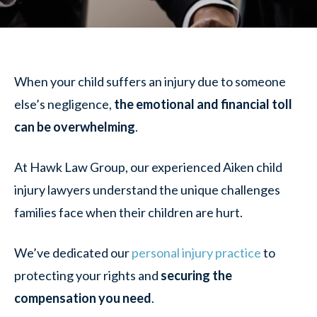
When your child suffers an injury due to someone
else’s negligence,
the emotional and financial toll
can be overwhelming
.
At Hawk Law Group, our experienced Aiken child
injury lawyers understand the unique challenges
families face when their children are hurt.
We’ve dedicated our
personal injury practice
to
protecting your rights and
securing the
compensation you need
.