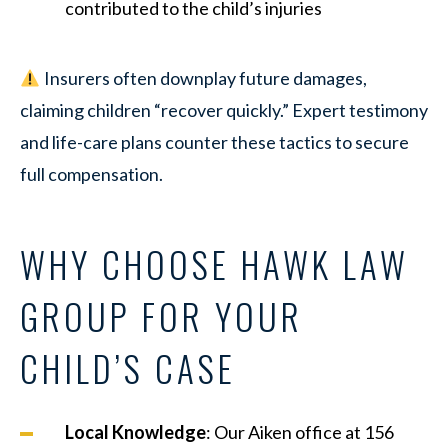
contributed to the child’s injuries
Insurers often downplay future damages,
claiming children “recover quickly.” Expert testimony
and life-care plans counter these tactics to secure
full compensation.
WHY CHOOSE HAWK LAW
GROUP FOR YOUR
CHILD’S CASE
Local Knowledge
: Our Aiken office at 156