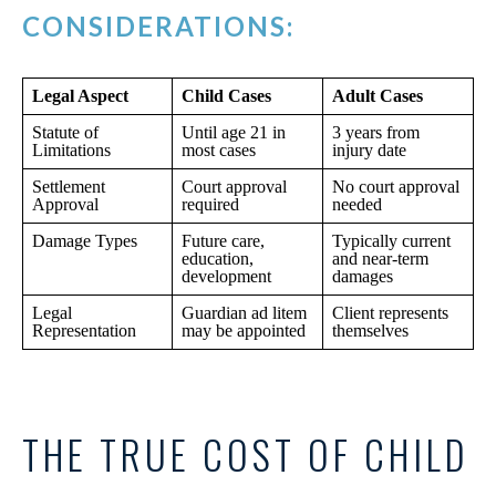
CONSIDERATIONS:
Legal Aspect
Child Cases
Adult Cases
Statute of
Until age 21 in
3 years from
Limitations
most cases
injury date
Settlement
Court approval
No court approval
Approval
required
needed
Damage Types
Future care,
Typically current
education,
and near-term
development
damages
Legal
Guardian ad litem
Client represents
Representation
may be appointed
themselves
THE TRUE COST OF CHILD