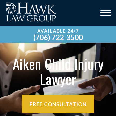
AVAILABLE 24/7
(706) 722-3500
Aiken Child Injury
Lawyer
FREE CONSULTATION