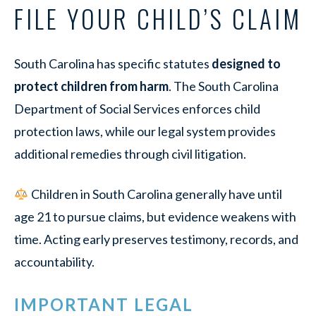
FILE YOUR CHILD’S CLAIM
South Carolina has specific statutes
designed to
protect children from harm
. The South Carolina
Department of Social Services enforces child
protection laws, while our legal system provides
additional remedies through civil litigation.
Children in South Carolina generally have until
age 21 to pursue claims, but evidence weakens with
time. Acting early preserves testimony, records, and
accountability.
IMPORTANT LEGAL