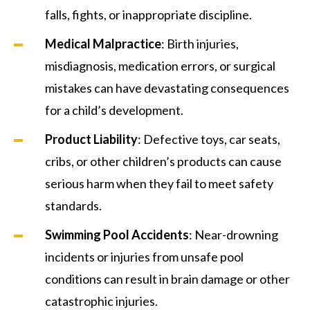
falls, fights, or inappropriate discipline.
Medical Malpractice
: Birth injuries,
misdiagnosis, medication errors, or surgical
mistakes can have devastating consequences
for a child’s development.
Product Liability
: Defective toys, car seats,
cribs, or other children’s products can cause
serious harm when they fail to meet safety
standards.
Swimming Pool Accidents
: Near-drowning
incidents or injuries from unsafe pool
conditions can result in brain damage or other
catastrophic injuries.