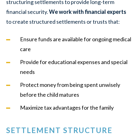
structuring settlements to provide long-term
financial security.
We work with financial experts
to create structured settlements or trusts that:
Ensure funds are available for ongoing medical
care
Provide for educational expenses and special
needs
Protect money from being spent unwisely
before the child matures
Maximize tax advantages for the family
SETTLEMENT STRUCTURE