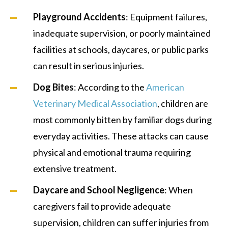
Playground Accidents
: Equipment failures,
inadequate supervision, or poorly maintained
facilities at schools, daycares, or public parks
can result in serious injuries.
Dog Bites
: According to the
American
Veterinary Medical Association
, children are
most commonly bitten by familiar dogs during
everyday activities. These attacks can cause
physical and emotional trauma requiring
extensive treatment.
Daycare and School Negligence
: When
caregivers fail to provide adequate
supervision, children can suffer injuries from