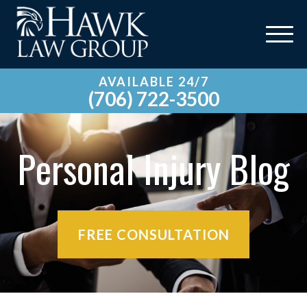
AVAILABLE 24/7
(706) 722-3500
Personal Injury Blog
FREE CONSULTATION