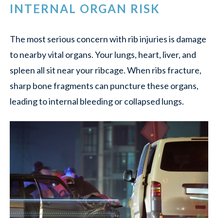
INTERNAL ORGAN RISK
The most serious concern with rib injuries is damage
to nearby vital organs. Your lungs, heart, liver, and
spleen all sit near your ribcage. When ribs fracture,
sharp bone fragments can puncture these organs,
leading to internal bleeding or collapsed lungs.