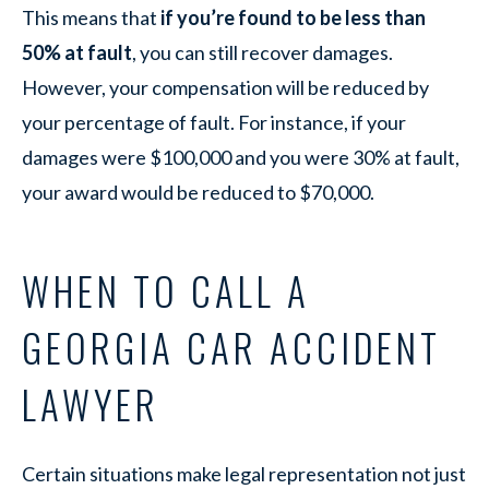
This means that
if you’re found to be less than
50% at fault
, you can still recover damages.
However, your compensation will be reduced by
your percentage of fault. For instance, if your
damages were $100,000 and you were 30% at fault,
your award would be reduced to $70,000.
WHEN TO CALL A
GEORGIA CAR ACCIDENT
LAWYER
Certain situations make legal representation not just