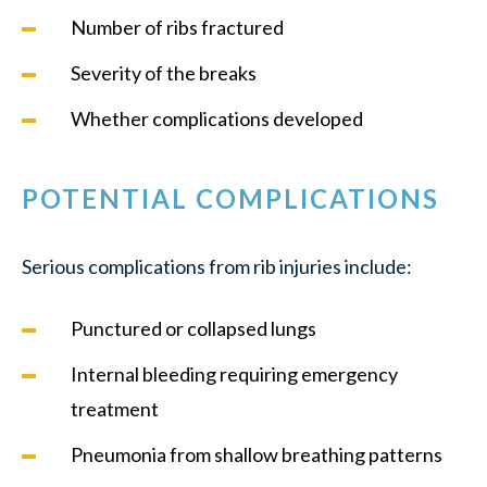
Number of ribs fractured
Severity of the breaks
Whether complications developed
POTENTIAL COMPLICATIONS
Serious complications from rib injuries include:
Punctured or collapsed lungs
Internal bleeding requiring emergency
treatment
Pneumonia from shallow breathing patterns