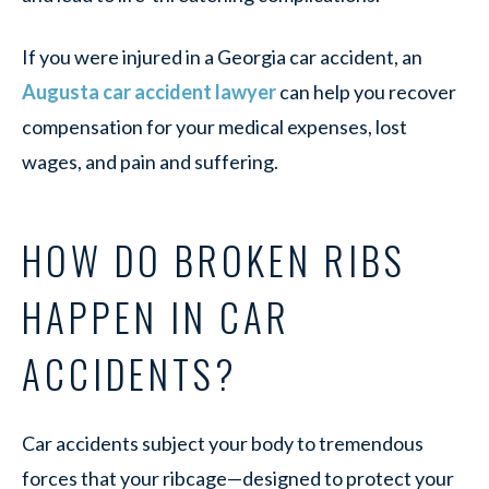
If you were injured in a Georgia car accident, an
Augusta car accident lawyer
can help you recover
compensation for your medical expenses, lost
wages, and pain and suffering.
HOW DO BROKEN RIBS
HAPPEN IN CAR
ACCIDENTS?
Car accidents subject your body to tremendous
forces that your ribcage—designed to protect your