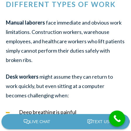
DIFFERENT TYPES OF WORK
Manual laborers
face immediate and obvious work
limitations. Construction workers, warehouse
employees, and healthcare workers who lift patients
simply cannot perform their duties safely with
broken ribs.
Desk workers
might assume they can return to
work quickly, but even sitting at a computer
becomes challenging when:
Deep breathing is painful
Typing causes chest movement that triggers