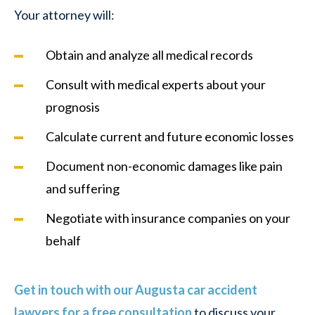
Your attorney will:
Obtain and analyze all medical records
Consult with medical experts about your
prognosis
Calculate current and future economic losses
Document non-economic damages like pain
and suffering
Negotiate with insurance companies on your
behalf
Get in touch with our Augusta car accident
lawyers for a free consultation
to discuss your