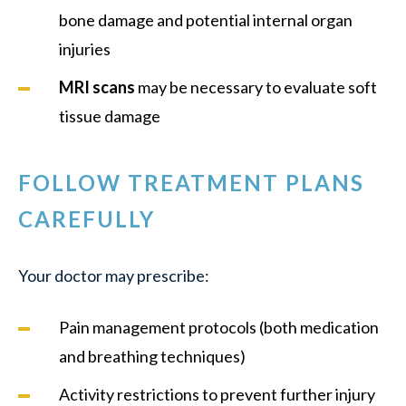
bone damage and potential internal organ
injuries
MRI scans
may be necessary to evaluate soft
tissue damage
FOLLOW TREATMENT PLANS
CAREFULLY
Your doctor may prescribe:
Pain management protocols (both medication
and breathing techniques)
Activity restrictions to prevent further injury