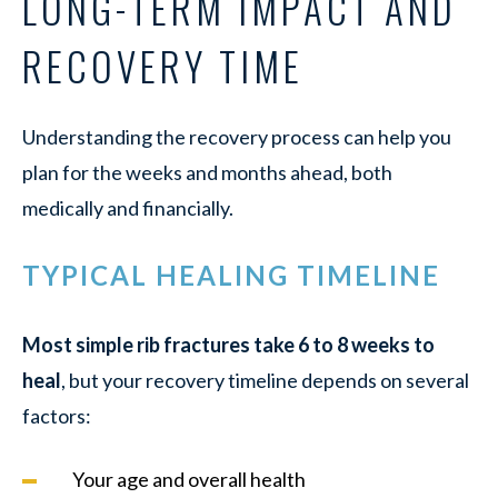
LONG-TERM IMPACT AND
RECOVERY TIME
Understanding the recovery process can help you
plan for the weeks and months ahead, both
medically and financially.
TYPICAL HEALING TIMELINE
Most simple rib fractures take 6 to 8 weeks to
heal
, but your recovery timeline depends on several
factors:
Your age and overall health