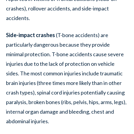
crashes), rollover accidents, and side-impact
accidents.
Side-impact crashes
(T-bone accidents) are
particularly dangerous because they provide
minimal protection. T-bone accidents cause severe
injuries due to the lack of protection on vehicle
sides. The most common injuries include traumatic
brain injuries (three times more likely than in other
crash types), spinal cord injuries potentially causing
paralysis, broken bones (ribs, pelvis, hips, arms, legs),
internal organ damage and bleeding, chest and
abdominal injuries.