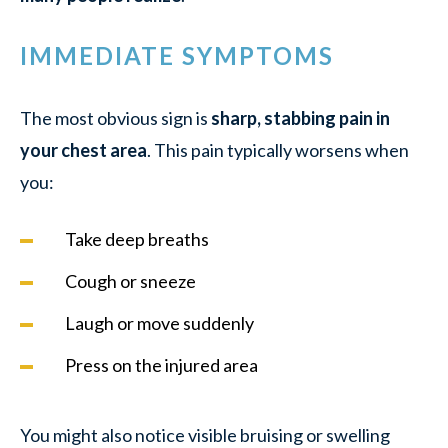
IMMEDIATE SYMPTOMS
The most obvious sign is
sharp, stabbing pain in
your chest area
. This pain typically worsens when
you:
Take deep breaths
Cough or sneeze
Laugh or move suddenly
Press on the injured area
You might also notice visible bruising or swelling