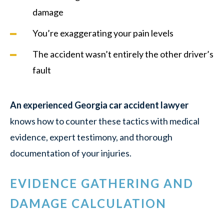
damage
You’re exaggerating your pain levels
The accident wasn’t entirely the other driver’s
fault
An experienced Georgia car accident lawyer
knows how to counter these tactics with medical
evidence, expert testimony, and thorough
documentation of your injuries.
EVIDENCE GATHERING AND
DAMAGE CALCULATION