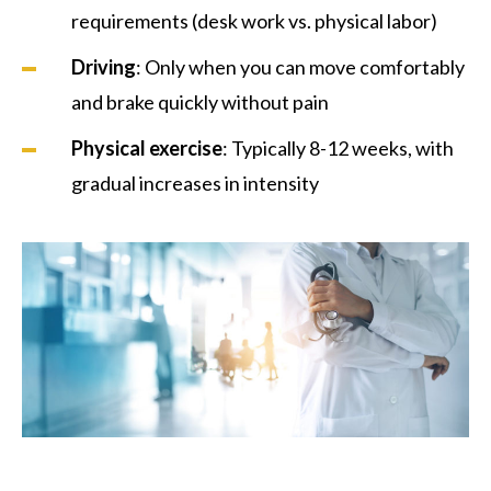
requirements (desk work vs. physical labor)
Driving
: Only when you can move comfortably
and brake quickly without pain
Physical exercise
: Typically 8-12 weeks, with
gradual increases in intensity