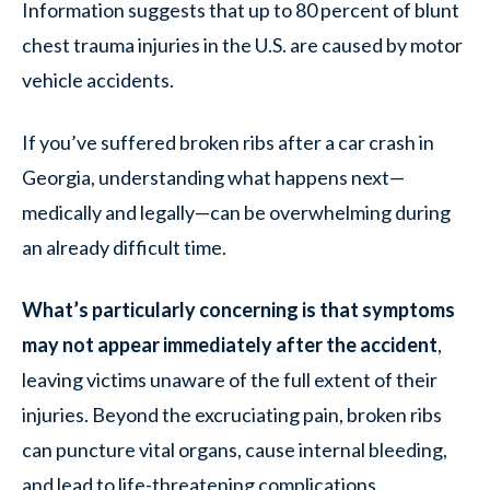
Information suggests that up to 80 percent of blunt
chest trauma injuries in the U.S. are caused by motor
vehicle accidents.
If you’ve suffered broken ribs after a car crash in
Georgia, understanding what happens next—
medically and legally—can be overwhelming during
an already difficult time.
What’s particularly concerning is that symptoms
may not appear immediately after the accident
,
leaving victims unaware of the full extent of their
injuries. Beyond the excruciating pain, broken ribs
can puncture vital organs, cause internal bleeding,
and lead to life-threatening complications.