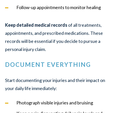
Follow-up appointments to monitor healing
Keep detailed medical records
of all treatments,
appointments, and prescribed medications. These
records will be essential if you decide to pursue a
personal injury claim.
DOCUMENT EVERYTHING
Start documenting your injuries and their impact on
your daily life immediately:
Photograph visible injuries and bruising