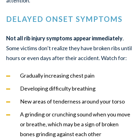
attention.
DELAYED ONSET SYMPTOMS
Not all rib injury symptoms appear immediately
.
Some victims don’t realize they have broken ribs until
hours or even days after their accident. Watch for:
Gradually increasing chest pain
Developing difficulty breathing
New areas of tenderness around your torso
A grinding or crunching sound when you move
or breathe, which may be a sign of broken
bones grinding against each other