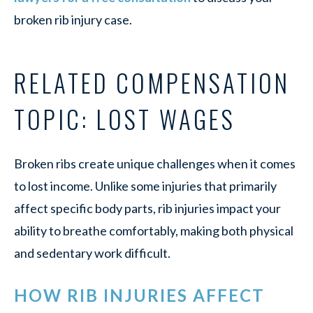
broken rib injury case.
RELATED COMPENSATION
TOPIC: LOST WAGES
Broken ribs create unique challenges when it comes
to lost income. Unlike some injuries that primarily
affect specific body parts, rib injuries impact your
ability to breathe comfortably, making both physical
and sedentary work difficult.
HOW RIB INJURIES AFFECT