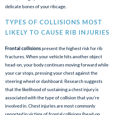
delicate bones of your ribcage.
TYPES OF COLLISIONS MOST
LIKELY TO CAUSE RIB INJURIES
Frontal collisions
present the highest risk for rib
fractures. When your vehicle hits another object
head-on, your body continues moving forward while
your car stops, pressing your chest against the
steering wheel or dashboard. Research suggests
that the likelihood of sustaining a chest injury is
associated with the type of collision that you’re
involved in. Chest injuries are most commonly
reported in victims of frontal collisions (head-on