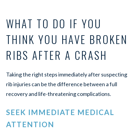
WHAT TO DO IF YOU
THINK YOU HAVE BROKEN
RIBS AFTER A CRASH
Taking the right steps immediately after suspecting
rib injuries can be the difference between a full
recovery and life-threatening complications.
SEEK IMMEDIATE MEDICAL
ATTENTION