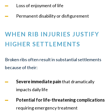
Loss of enjoyment of life
Permanent disability or disfigurement
WHEN RIB INJURIES JUSTIFY
HIGHER SETTLEMENTS
Broken ribs often result in substantial settlements
because of their:
Severe immediate pain
that dramatically
impacts daily life
Potential for life-threatening complications
requiring emergency treatment