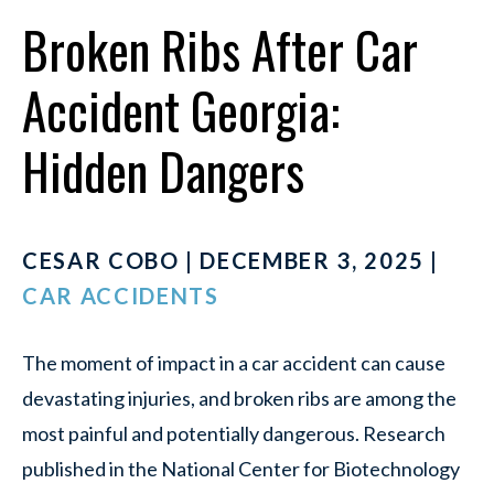
Broken Ribs After Car
Accident Georgia:
Hidden Dangers
CESAR COBO | DECEMBER 3, 2025 |
CAR ACCIDENTS
The moment of impact in a car accident can cause
devastating injuries, and broken ribs are among the
most painful and potentially dangerous. Research
published in the National Center for Biotechnology