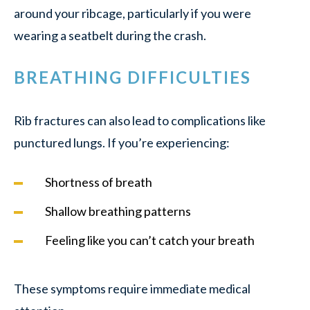
around your ribcage, particularly if you were
wearing a seatbelt during the crash.
BREATHING DIFFICULTIES
Rib fractures can also lead to complications like
punctured lungs. If you’re experiencing:
Shortness of breath
Shallow breathing patterns
Feeling like you can’t catch your breath
These symptoms require immediate medical