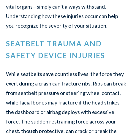
vital organs—simply can’t always withstand.
Understanding how these injuries occur can help
you recognize the severity of your situation.
SEATBELT TRAUMA AND
SAFETY DEVICE INJURIES
While seatbelts save countless lives, the force they
exert during a crash can fracture ribs. Ribs can break
from seatbelt pressure or steering wheel contact,
while facial bones may fracture if the head strikes
the dashboard or airbag deploys with excessive
force. The sudden restraining force across your
chest, though protective, can crack or break the