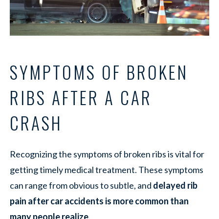
SYMPTOMS OF BROKEN
RIBS AFTER A CAR
CRASH
Recognizing the symptoms of broken ribs is vital for
getting timely medical treatment. These symptoms
can range from obvious to subtle, and
delayed rib
pain after car accidents is more common than
many people realize
.