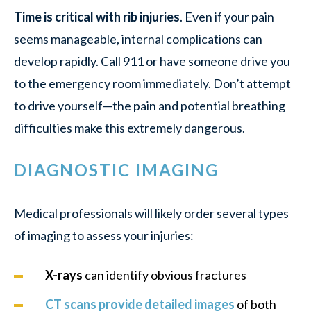
Time is critical with rib injuries
. Even if your pain
seems manageable, internal complications can
develop rapidly. Call 911 or have someone drive you
to the emergency room immediately. Don’t attempt
to drive yourself—the pain and potential breathing
difficulties make this extremely dangerous.
DIAGNOSTIC IMAGING
Medical professionals will likely order several types
of imaging to assess your injuries:
X-rays
can identify obvious fractures
CT scans provide detailed images
of both