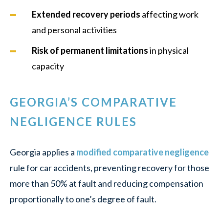
Extended recovery periods
affecting work
and personal activities
Risk of permanent limitations
in physical
capacity
GEORGIA’S COMPARATIVE
NEGLIGENCE RULES
Georgia applies a
modified comparative negligence
rule for car accidents, preventing recovery for those
more than 50% at fault and reducing compensation
proportionally to one’s degree of fault.