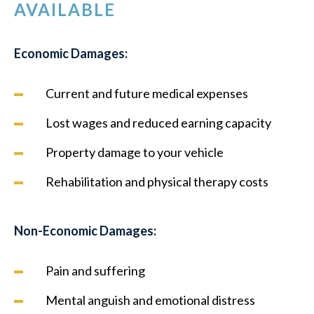
AVAILABLE
Economic Damages:
Current and future medical expenses
Lost wages and reduced earning capacity
Property damage to your vehicle
Rehabilitation and physical therapy costs
Non-Economic Damages:
Pain and suffering
Mental anguish and emotional distress