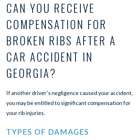
CAN YOU RECEIVE
COMPENSATION FOR
BROKEN RIBS AFTER A
CAR ACCIDENT IN
GEORGIA?
If another driver’s negligence caused your accident,
you may be entitled to significant compensation for
your rib injuries.
TYPES OF DAMAGES