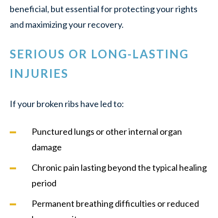
beneficial, but essential for protecting your rights
and maximizing your recovery.
SERIOUS OR LONG-LASTING
INJURIES
If your broken ribs have led to:
Punctured lungs or other internal organ
damage
Chronic pain lasting beyond the typical healing
period
Permanent breathing difficulties or reduced