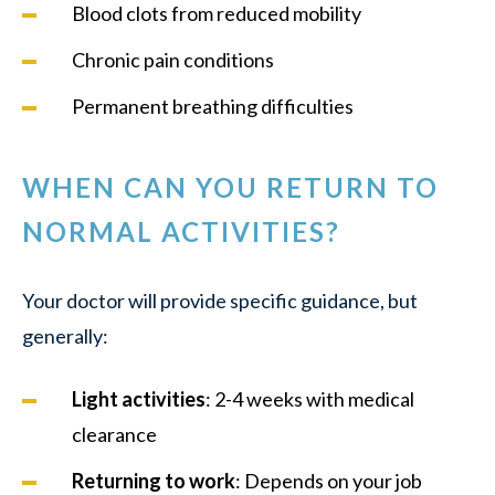
Blood clots from reduced mobility
Chronic pain conditions
Permanent breathing difficulties
WHEN CAN YOU RETURN TO
NORMAL ACTIVITIES?
Your doctor will provide specific guidance, but
generally:
Light activities
: 2-4 weeks with medical
clearance
Returning to work
: Depends on your job