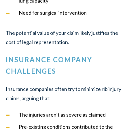
lung capacity
Need for surgical intervention
The potential value of your claim likely justifies the
cost of legal representation.
INSURANCE COMPANY
CHALLENGES
Insurance companies often try to minimize rib injury
claims, arguing that:
The injuries aren’t as severe as claimed
Pre-existing conditions contributed to the