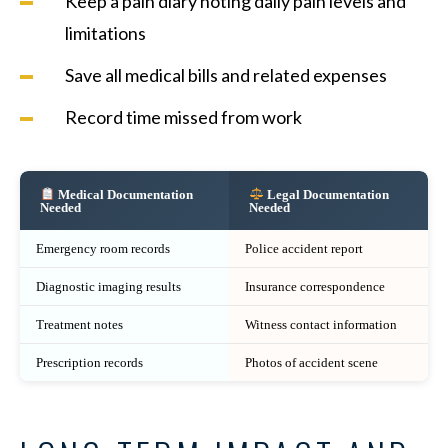
Keep a pain diary noting daily pain levels and
limitations
Save all medical bills and related expenses
Record time missed from work
Medical Documentation
Legal Documentation
Needed
Needed
Emergency room records
Police accident report
Diagnostic imaging results
Insurance correspondence
Treatment notes
Witness contact information
Prescription records
Photos of accident scene