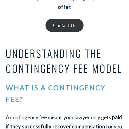
offer.
Contact Us
UNDERSTANDING THE
CONTINGENCY FEE MODEL
WHAT IS A CONTINGENCY
FEE?
A contingency fee means your lawyer only gets
paid
if they successfully recover compensation
for you.