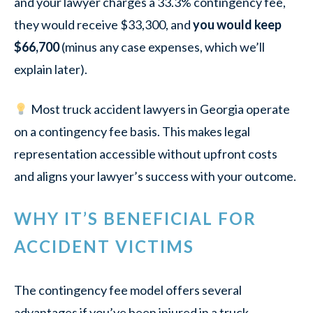
and your lawyer charges a 33.3% contingency fee,
they would receive $33,300, and
you would keep
$66,700
(minus any case expenses, which we’ll
explain later).
Most truck accident lawyers in Georgia operate
on a contingency fee basis. This makes legal
representation accessible without upfront costs
and aligns your lawyer’s success with your outcome.
WHY IT’S BENEFICIAL FOR
ACCIDENT VICTIMS
The contingency fee model offers several
advantages if you’ve been injured in a truck