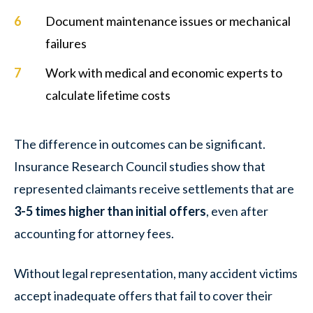
Document maintenance issues or mechanical
failures
Work with medical and economic experts to
calculate lifetime costs
The difference in outcomes can be significant.
Insurance Research Council studies show that
represented claimants receive settlements that are
3-5 times higher than initial offers
, even after
accounting for attorney fees.
Without legal representation, many accident victims
accept inadequate offers that fail to cover their