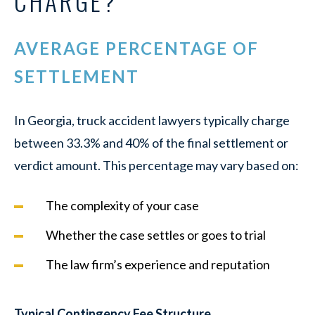
CHARGE?
AVERAGE PERCENTAGE OF
SETTLEMENT
In Georgia, truck accident lawyers typically charge
between 33.3% and 40% of the final settlement or
verdict amount. This percentage may vary based on:
The complexity of your case
Whether the case settles or goes to trial
The law firm’s experience and reputation
Typical Contingency Fee Structure