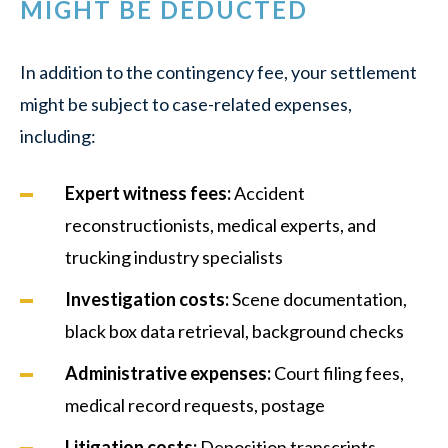
MIGHT BE DEDUCTED
In addition to the contingency fee, your settlement
might be subject to case-related expenses,
including:
Expert witness fees
:
Accident
reconstructionists, medical experts, and
trucking industry specialists
Investigation costs
:
Scene documentation,
black box data retrieval, background checks
Administrative expenses
:
Court filing fees,
medical record requests, postage
Litigation costs
:
Deposition transcripts,