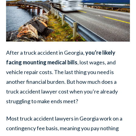
After a truck accident in Georgia,
you’re likely
facing mounting medical bills
, lost wages, and
vehicle repair costs. The last thing you need is
another financial burden. But how much does a
truck accident lawyer cost when you’re already
struggling to make ends meet?
Most truck accident lawyers in Georgia work on a
contingency fee basis, meaning you pay nothing