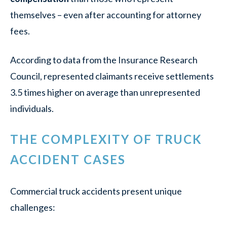
themselves – even after accounting for attorney
fees.
According to data from the Insurance Research
Council, represented claimants receive settlements
3.5 times higher on average than unrepresented
individuals.
THE COMPLEXITY OF TRUCK
ACCIDENT CASES
Commercial truck accidents present unique
challenges: