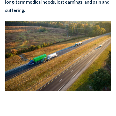
long-term medical needs, lost earnings, and pain and
suffering.