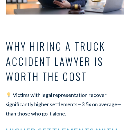
WHY HIRING A TRUCK
ACCIDENT LAWYER IS
WORTH THE COST
Victims with legal representation recover
significantly higher settlements—3.5x on average—
than those who go it alone.