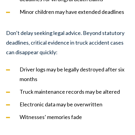
Minor children may have extended deadlines
Don’t delay seeking legal advice. Beyond statutory
deadlines, critical evidence in truck accident cases
can disappear quickly:
Driver logs may be legally destroyed after six
months
Truck maintenance records may be altered
Electronic data may be overwritten
Witnesses’ memories fade