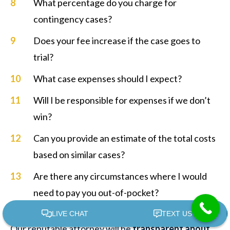
What percentage do you charge for
contingency cases?
Does your fee increase if the case goes to
trial?
What case expenses should I expect?
Will I be responsible for expenses if we don’t
win?
Can you provide an estimate of the total costs
based on similar cases?
Are there any circumstances where I would
need to pay you out-of-pocket?
Our reputable attorney will be
transparent about