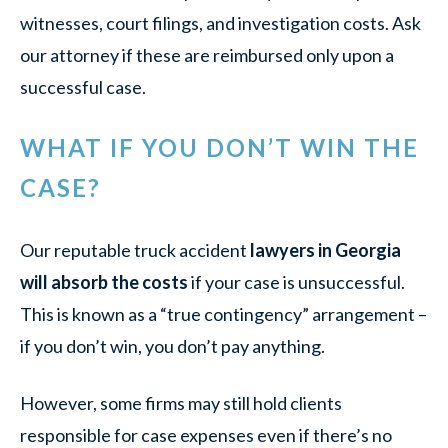
witnesses, court filings, and investigation costs. Ask
our attorney if these are reimbursed only upon a
successful case.
WHAT IF YOU DON’T WIN THE
CASE?
Our reputable truck accident
lawyers in Georgia
will absorb the costs
if your case is unsuccessful.
This is known as a “true contingency” arrangement –
if you don’t win, you don’t pay anything.
However, some firms may still hold clients
responsible for case expenses even if there’s no