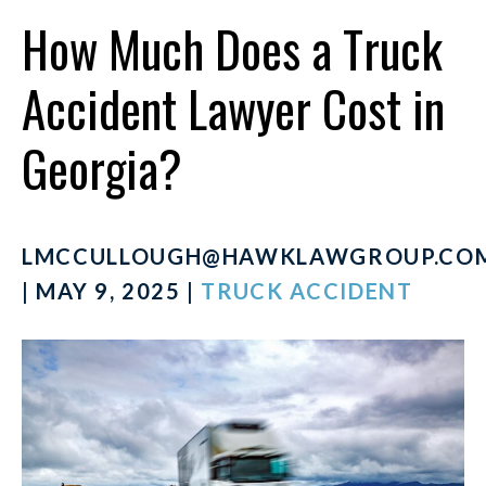
How Much Does a Truck
Accident Lawyer Cost in
Georgia?
LMCCULLOUGH@HAWKLAWGROUP.CO
| MAY 9, 2025 |
TRUCK ACCIDENT