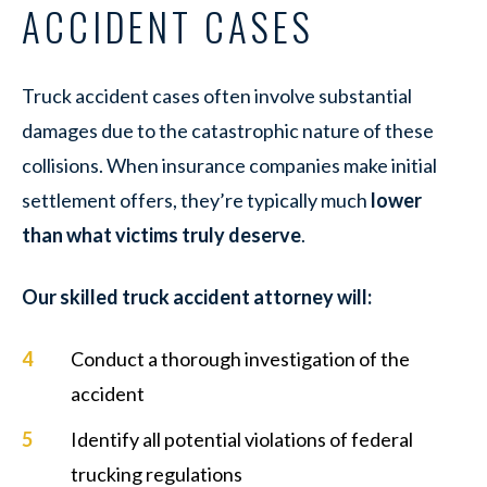
ACCIDENT CASES
Truck accident cases often involve substantial
damages due to the catastrophic nature of these
collisions. When insurance companies make initial
settlement offers, they’re typically much
lower
than what victims truly deserve
.
Our skilled truck accident attorney will:
Conduct a thorough investigation of the
accident
Identify all potential violations of federal
trucking regulations