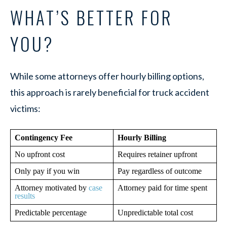
WHAT’S BETTER FOR
YOU?
While some attorneys offer hourly billing options,
this approach is rarely beneficial for truck accident
victims:
Contingency Fee
Hourly Billing
No upfront cost
Requires retainer upfront
Only pay if you win
Pay regardless of outcome
Attorney motivated by
case
Attorney paid for time spent
results
Predictable percentage
Unpredictable total cost