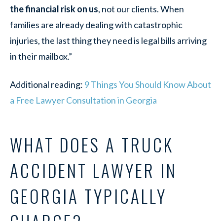
the financial risk on us
, not our clients. When
families are already dealing with catastrophic
injuries, the last thing they need is legal bills arriving
in their mailbox.”
Additional reading:
9 Things You Should Know About
a Free Lawyer Consultation in Georgia
WHAT DOES A TRUCK
ACCIDENT LAWYER IN
GEORGIA TYPICALLY