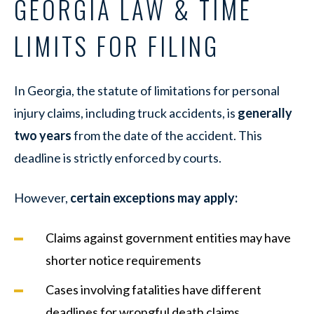
GEORGIA LAW & TIME
LIMITS FOR FILING
In Georgia, the statute of limitations for personal
injury claims, including truck accidents, is
generally
two years
from the date of the accident. This
deadline is strictly enforced by courts.
However,
certain exceptions may apply:
Claims against government entities may have
shorter notice requirements
Cases involving fatalities have different
deadlines for wrongful death claims