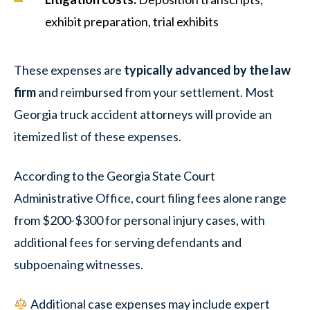
exhibit preparation, trial exhibits
These expenses are
typically advanced by the law
firm
and reimbursed from your settlement. Most
Georgia truck accident attorneys will provide an
itemized list of these expenses.
According to the Georgia State Court
Administrative Office, court filing fees alone range
from $200-$300 for personal injury cases, with
additional fees for serving defendants and
subpoenaing witnesses.
Additional case expenses may include expert