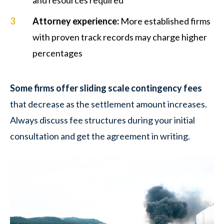
Attorney experience
:
More established firms
with proven track records may charge higher
percentages
Some firms offer sliding scale contingency fees
that decrease as the settlement amount increases.
Always discuss fee structures during your initial
consultation and get the agreement in writing.