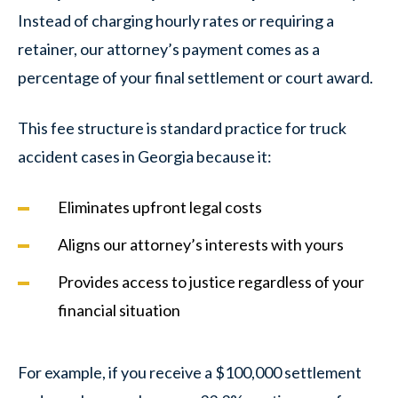
Instead of charging hourly rates or requiring a
retainer, our attorney’s payment comes as a
percentage of your final settlement or court award.
This fee structure is standard practice for truck
accident cases in Georgia because it:
Eliminates upfront legal costs
Aligns our attorney’s interests with yours
Provides access to justice regardless of your
financial situation
For example, if you receive a $100,000 settlement