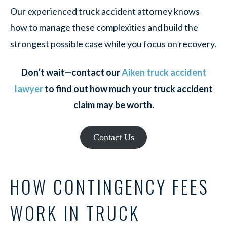
Our experienced truck accident attorney knows
how to manage these complexities and build the
strongest possible case while you focus on recovery.
Don’t wait—contact our
Aiken truck accident
lawyer
to find out how much your truck accident
claim may be worth.
Contact Us
HOW CONTINGENCY FEES
WORK IN TRUCK