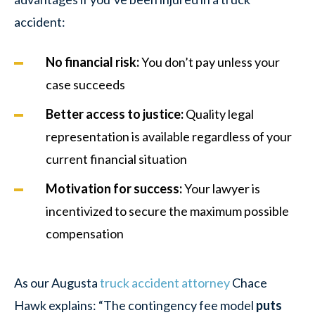
accident:
No financial risk
:
You don’t pay unless your
case succeeds
Better access to justice
:
Quality legal
representation is available regardless of your
current financial situation
Motivation for success
:
Your lawyer is
incentivized to secure the maximum possible
compensation
As our Augusta
truck accident attorney
Chace
Hawk explains: “The contingency fee model
puts