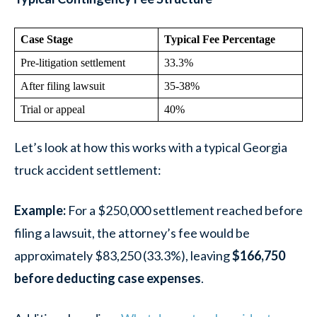
Case Stage
Typical Fee Percentage
Pre-litigation settlement
33.3%
After filing lawsuit
35-38%
Trial or appeal
40%
Let’s look at how this works with a typical Georgia
truck accident settlement:
Example
:
For a $250,000 settlement reached before
filing a lawsuit, the attorney’s fee would be
approximately $83,250 (33.3%), leaving
$166,750
before deducting case expenses
.