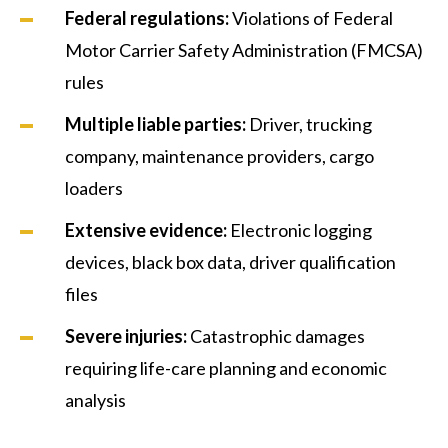
Federal regulations
:
Violations of Federal
Motor Carrier Safety Administration (FMCSA)
rules
Multiple liable parties
:
Driver, trucking
company, maintenance providers, cargo
loaders
Extensive evidence
:
Electronic logging
devices, black box data, driver qualification
files
Severe injuries
:
Catastrophic damages
requiring life-care planning and economic
analysis