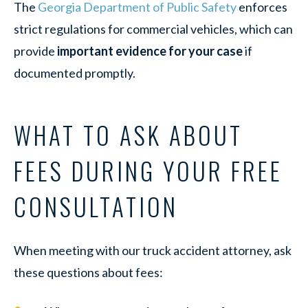
The
Georgia Department of Public Safety
enforces
strict regulations for commercial vehicles, which can
provide
important evidence for your case
if
documented promptly.
WHAT TO ASK ABOUT
FEES DURING YOUR FREE
CONSULTATION
When meeting with our truck accident attorney, ask
these questions about fees: