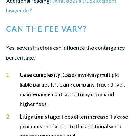
Additional reading:
What does a truck accident
lawyer do?
CAN THE FEE VARY?
Yes, several factors can influence the contingency
percentage:
Case complexity
:
Cases involving multiple
liable parties (trucking company, truck driver,
maintenance contractor) may command
higher fees
Litigation stage
:
Fees often increase if a case
proceeds to trial due to the additional work
and resources required