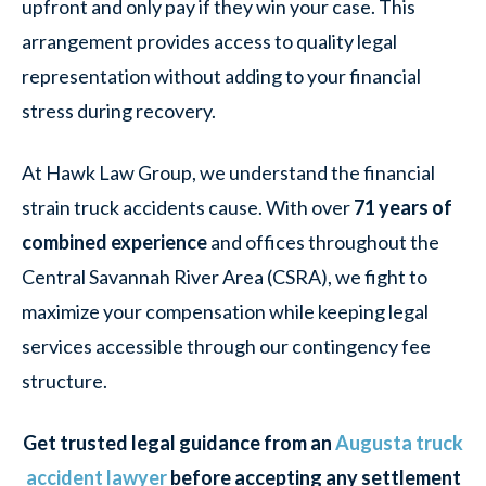
upfront and only pay if they win your case. This
arrangement provides access to quality legal
representation without adding to your financial
stress during recovery.
At Hawk Law Group, we understand the financial
strain truck accidents cause. With over
71 years of
combined experience
and offices throughout the
Central Savannah River Area (CSRA), we fight to
maximize your compensation while keeping legal
services accessible through our contingency fee
structure.
Get trusted legal guidance from an
Augusta truck
accident lawyer
before accepting any settlement