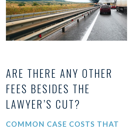
ARE THERE ANY OTHER
FEES BESIDES THE
LAWYER’S CUT?
COMMON CASE COSTS THAT