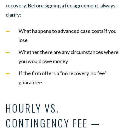
recovery. Before signing a fee agreement, always
clarify:
What happens to advanced case costs if you
lose
Whether there are any circumstances where
you would owe money
If the firm offers a “no recovery, no fee”
guarantee
HOURLY VS.
CONTINGENCY FEE —