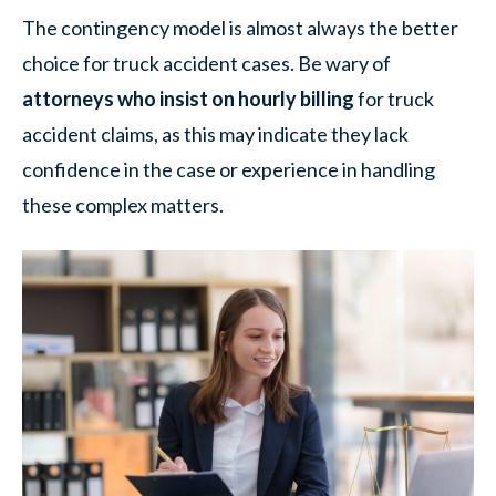
The contingency model is almost always the better
choice for truck accident cases. Be wary of
attorneys who insist on hourly billing
for truck
accident claims, as this may indicate they lack
confidence in the case or experience in handling
these complex matters.