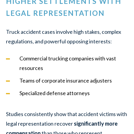
HIGHER SETTLEMENTS WITH
LEGAL REPRESENTATION
Truck accident cases involve high stakes, complex
regulations, and powerful opposing interests:
Commercial trucking companies with vast
resources
Teams of corporate insurance adjusters
Specialized defense attorneys
Studies consistently show that accident victims with
legal representation recover
significantly more
compensation
than those who represent