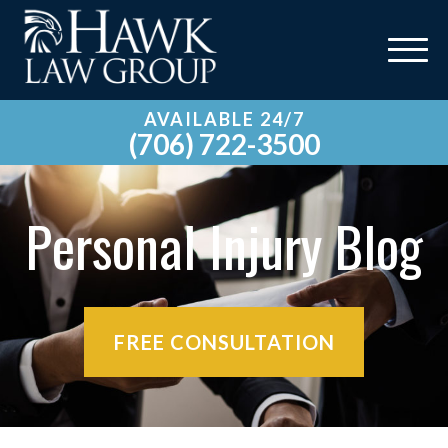
AVAILABLE 24/7
(706) 722-3500
Personal Injury Blog
FREE CONSULTATION