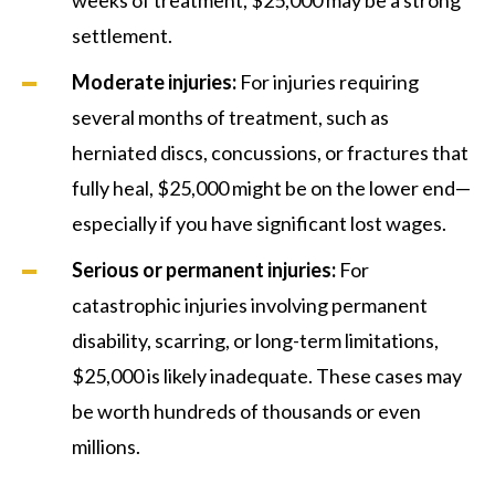
settlement.
Moderate injuries:
For injuries requiring
several months of treatment, such as
herniated discs, concussions, or fractures that
fully heal, $25,000 might be on the lower end—
especially if you have significant lost wages.
Serious or permanent injuries:
For
catastrophic injuries involving permanent
disability, scarring, or long-term limitations,
$25,000 is likely inadequate. These cases may
be worth hundreds of thousands or even
millions.