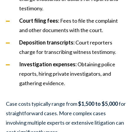
testimony.
Court filing fees:
Fees to file the complaint
and other documents with the court.
Deposition transcripts:
Court reporters
charge for transcribing witness testimony.
Investigation expenses:
Obtaining police
reports, hiring private investigators, and
gathering evidence.
Case costs typically range from
$1,500 to $5,000
for
straightforward cases. More complex cases
involving multiple experts or extensive litigation can
cost significantly more.