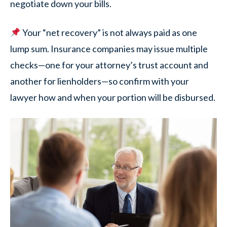
negotiate down your bills.
Your “net recovery” is not always paid as one
lump sum. Insurance companies may issue multiple
checks—one for your attorney’s trust account and
another for lienholders—so confirm with your
lawyer how and when your portion will be disbursed.