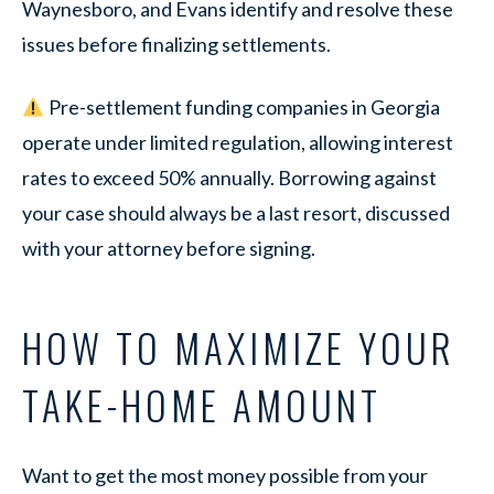
Waynesboro, and Evans identify and resolve these
issues before finalizing settlements.
Pre-settlement funding companies in Georgia
operate under limited regulation, allowing interest
rates to exceed 50% annually. Borrowing against
your case should always be a last resort, discussed
with your attorney before signing.
HOW TO MAXIMIZE YOUR
TAKE-HOME AMOUNT
Want to get the most money possible from your