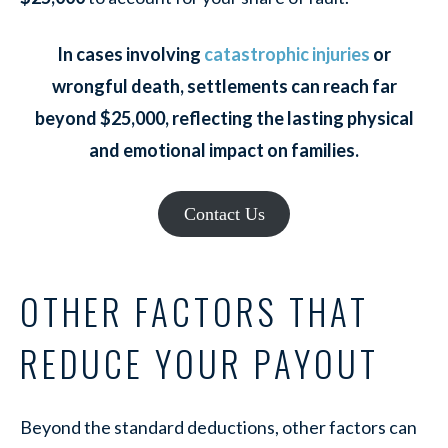
In cases involving
catastrophic injuries
or
wrongful death, settlements can reach far
beyond $25,000, reflecting the lasting physical
and emotional impact on families.
Contact Us
OTHER FACTORS THAT
REDUCE YOUR PAYOUT
Beyond the standard deductions, other factors can