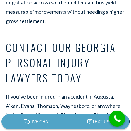
negotiation across each lienholder can thus yield
measurable improvements without needing a higher
gross settlement.
CONTACT OUR GEORGIA
PERSONAL INJURY
LAWYERS TODAY
If you’ve been injured in an accident in Augusta,
Aiken, Evans, Thomson, Waynesboro, or anywhere
in the Central Savannah River Area,
we’ll review
your case
and provide a personalized estimate of