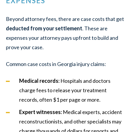
EXPENSES
Beyond attorney fees, there are case costs that get
deducted from your settlement
. These are
expenses your attorney pays upfront to build and
prove your case.
Common case costs in Georgia injury claims:
Medical records:
Hospitals and doctors
charge fees to release your treatment
records, often $1 per page or more.
Expert witnesses:
Medical experts, accident
reconstructionists, and other specialists may
charge thousands of dollars for reports and