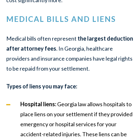
MEDICAL BILLS AND LIENS
Medical bills often represent
the largest deduction
after attorney fees
. In Georgia, healthcare
providers and insurance companies have legal rights
to be repaid from your settlement.
Types of liens you may face:
Hospital liens:
Georgia law allows hospitals to
place liens on your settlement if they provided
emergency or hospital services for your
accident-related injuries. These liens can be