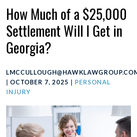
How Much of a $25,000
Settlement Will I Get in
Georgia?
LMCCULLOUGH@HAWKLAWGROUP.CO
| OCTOBER 7, 2025 |
PERSONAL
INJURY