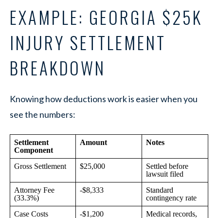
EXAMPLE: GEORGIA $25K
INJURY SETTLEMENT
BREAKDOWN
Knowing how deductions work is easier when you
see the numbers:
Settlement
Amount
Notes
Component
Gross Settlement
$25,000
Settled before
lawsuit filed
Attorney Fee
-$8,333
Standard
(33.3%)
contingency rate
Case Costs
-$1,200
Medical records,