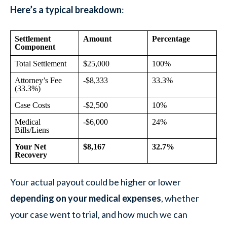
Here’s a typical breakdown
:
Settlement
Amount
Percentage
Component
Total Settlement
$25,000
100%
Attorney’s Fee
-$8,333
33.3%
(33.3%)
Case Costs
-$2,500
10%
Medical
-$6,000
24%
Bills/Liens
Your Net
$8,167
32.7%
Recovery
Your actual payout could be higher or lower
depending on your medical expenses
, whether
your case went to trial, and how much we can