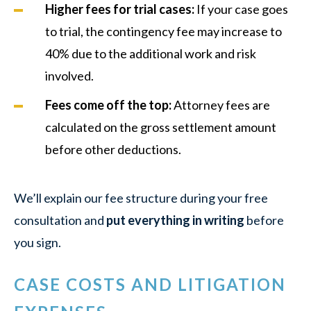
Higher fees for trial cases:
If your case goes
to trial, the contingency fee may increase to
40% due to the additional work and risk
involved.
Fees come off the top:
Attorney fees are
calculated on the gross settlement amount
before other deductions.
We’ll explain our fee structure during your free
consultation and
put everything in writing
before
you sign.
CASE COSTS AND LITIGATION