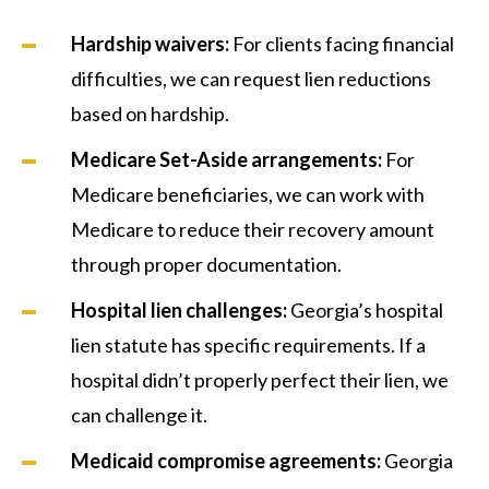
Hardship waivers:
For clients facing financial
difficulties, we can request lien reductions
based on hardship.
Medicare Set-Aside arrangements:
For
Medicare beneficiaries, we can work with
Medicare to reduce their recovery amount
through proper documentation.
Hospital lien challenges:
Georgia’s hospital
lien statute has specific requirements. If a
hospital didn’t properly perfect their lien, we
can challenge it.
Medicaid compromise agreements:
Georgia