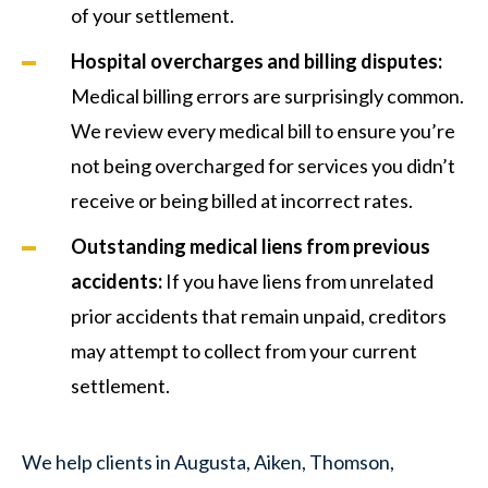
of your settlement.
Hospital overcharges and billing disputes:
Medical billing errors are surprisingly common.
We review every medical bill to ensure you’re
not being overcharged for services you didn’t
receive or being billed at incorrect rates.
Outstanding medical liens from previous
accidents:
If you have liens from unrelated
prior accidents that remain unpaid, creditors
may attempt to collect from your current
settlement.
We help clients in Augusta, Aiken, Thomson,