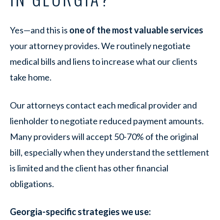
Yes—and this is
one of the most valuable services
your attorney provides. We routinely negotiate
medical bills and liens to increase what our clients
take home.
Our attorneys contact each medical provider and
lienholder to negotiate reduced payment amounts.
Many providers will accept 50-70% of the original
bill, especially when they understand the settlement
is limited and the client has other financial
obligations.
Georgia-specific strategies we use: