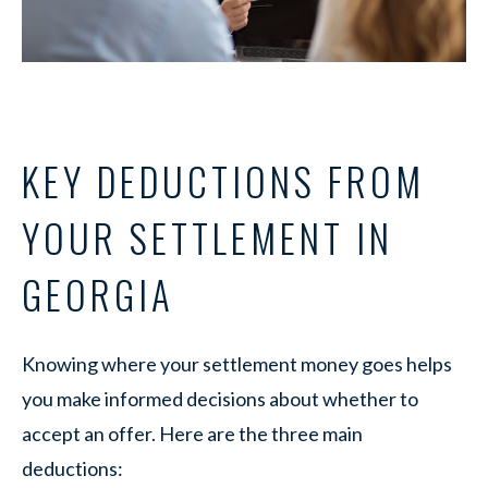
KEY DEDUCTIONS FROM
YOUR SETTLEMENT IN
GEORGIA
Knowing where your settlement money goes helps
you make informed decisions about whether to
accept an offer. Here are the three main
deductions: