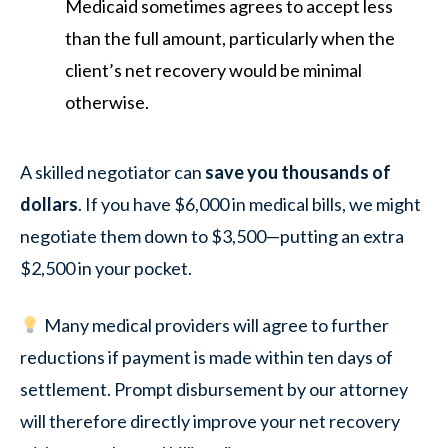
Medicaid sometimes agrees to accept less
than the full amount, particularly when the
client’s net recovery would be minimal
otherwise.
A skilled negotiator can
save you thousands of
dollars
. If you have $6,000 in medical bills, we might
negotiate them down to $3,500—putting an extra
$2,500 in your pocket.
Many medical providers will agree to further
reductions if payment is made within ten days of
settlement. Prompt disbursement by our attorney
will therefore directly improve your net recovery