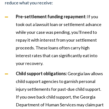
reduce what you receive:
Pre-settlement funding repayment:
If you
took out a lawsuit loan or settlement advance
while your case was pending, you’ll need to
repay it with interest from your settlement
proceeds. These loans often carry high
interest rates that can significantly eat into
your recovery.
Child support obligations:
Georgia law allows
child support agencies to garnish personal
injury settlements for past-due child support.
If you owe back child support, the Georgia
Department of Human Services may claim part