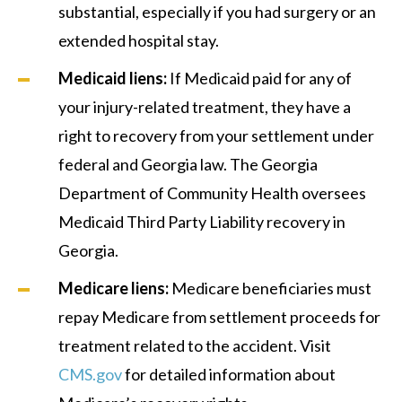
substantial, especially if you had surgery or an
extended hospital stay.
Medicaid liens:
If Medicaid paid for any of
your injury-related treatment, they have a
right to recovery from your settlement under
federal and Georgia law. The Georgia
Department of Community Health oversees
Medicaid Third Party Liability recovery in
Georgia.
Medicare liens:
Medicare beneficiaries must
repay Medicare from settlement proceeds for
treatment related to the accident. Visit
CMS.gov
for detailed information about