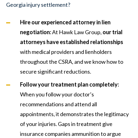
Georgia injury settlement?
Hire our experienced attorney in lien
negotiation:
At Hawk Law Group,
our trial
attorneys have established
relationships
with medical providers and lienholders
throughout the CSRA, and we know how to
secure significant reductions.
Follow your treatment plan completely:
When you follow your doctor’s
recommendations and attend all
appointments, it demonstrates the legitimacy
of your injuries. Gaps in treatment give
insurance companies ammunition to argue