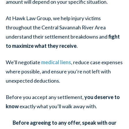
amount will depend on your specific situation.
At Hawk Law Group, we help injury victims
throughout the Central Savannah River Area
understand their settlement breakdowns and
fight
to maximize what they receive
.
We’ll negotiate
medical liens
, reduce case expenses
where possible, and ensure you’re not left with
unexpected deductions.
Before you accept any settlement,
you deserve to
know
exactly what you’ll walk away with.
Before agreeing to any offer, speak with our