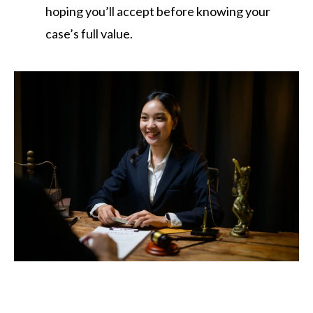
hoping you’ll accept before knowing your
case’s full value.