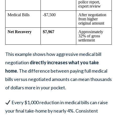
police report,
expert review
Medical Bills
-$7,500
After negotiation
from higher
original amount
Net Recovery
$7,967
Approximately
32% of gross
settlement
This example shows how aggressive medical bill
negotiation
directly increases what you take
home
. The difference between paying full medical
bills versus negotiated amounts can mean thousands
of dollars more in your pocket.
Every $1,000 reduction in medical bills can raise
your final take-home by nearly 4%. Consistent