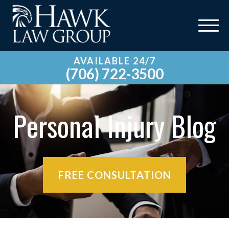
AVAILABLE 24/7
(706) 722-3500
Personal Injury Blog
FREE CONSULTATION