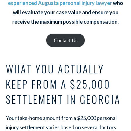
experienced Augusta personal injury lawyer
who
will evaluate your case value and ensure you
receive the maximum possible compensation.
Contact Us
WHAT YOU ACTUALLY
KEEP FROM A $25,000
SETTLEMENT IN GEORGIA
Your take-home amount from a $25,000 personal
injury settlement varies based on several factors.