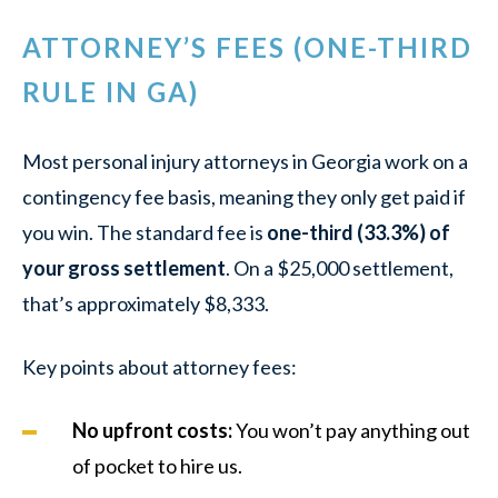
ATTORNEY’S FEES (ONE-THIRD
RULE IN GA)
Most personal injury attorneys in Georgia work on a
contingency fee basis, meaning they only get paid if
you win. The standard fee is
one-third (33.3%) of
your gross settlement
. On a $25,000 settlement,
that’s approximately $8,333.
Key points about attorney fees:
No upfront costs:
You won’t pay anything out
of pocket to hire us.