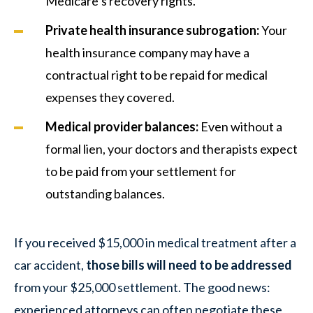
Medicare’s recovery rights.
Private health insurance subrogation:
Your
health insurance company may have a
contractual right to be repaid for medical
expenses they covered.
Medical provider balances:
Even without a
formal lien, your doctors and therapists expect
to be paid from your settlement for
outstanding balances.
If you received $15,000 in medical treatment after a
car accident,
those bills will need to be addressed
from your $25,000 settlement. The good news:
experienced attorneys can often negotiate these