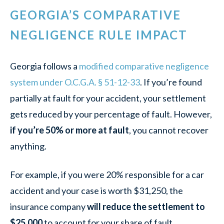
GEORGIA’S COMPARATIVE
NEGLIGENCE RULE IMPACT
Georgia follows a
modified comparative negligence
system under O.C.G.A. § 51-12-33
. If you’re found
partially at fault for your accident, your settlement
gets reduced by your percentage of fault. However,
if you’re 50% or more at fault
, you cannot recover
anything.
For example, if you were 20% responsible for a car
accident and your case is worth $31,250, the
insurance company
will reduce the settlement to
$25,000
to account for your share of fault.