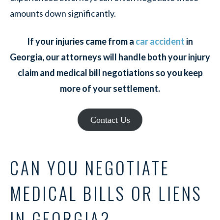
amounts down significantly.
If your injuries came from a
car accident
in
Georgia, our attorneys will handle both your injury
claim and medical bill negotiations so you keep
more of your settlement.
Contact Us
CAN YOU NEGOTIATE
MEDICAL BILLS OR LIENS
IN GEORGIA?