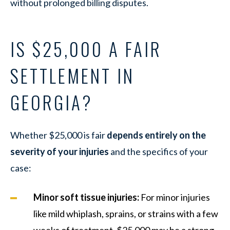
without prolonged billing disputes.
IS $25,000 A FAIR
SETTLEMENT IN
GEORGIA?
Whether $25,000 is fair
depends entirely on the
severity of your injuries
and the specifics of your
case:
Minor soft tissue injuries:
For minor injuries
like mild whiplash, sprains, or strains with a few
weeks of treatment, $25,000 may be a strong