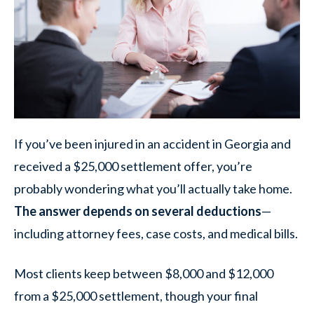
If you’ve been injured in an accident in Georgia and
received a $25,000 settlement offer, you’re
probably wondering what you’ll actually take home.
The answer depends on several deductions
—
including attorney fees, case costs, and medical bills.
Most clients keep between $8,000 and $12,000
from a $25,000 settlement, though your final