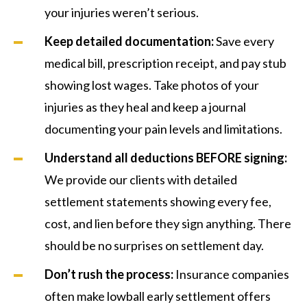
your injuries weren’t serious.
Keep detailed documentation:
Save every
medical bill, prescription receipt, and pay stub
showing lost wages. Take photos of your
injuries as they heal and keep a journal
documenting your pain levels and limitations.
Understand all deductions BEFORE signing:
We provide our clients with detailed
settlement statements showing every fee,
cost, and lien before they sign anything. There
should be no surprises on settlement day.
Don’t rush the process:
Insurance companies
often make lowball early settlement offers