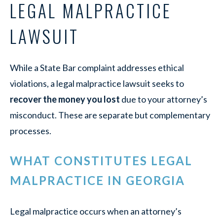
LEGAL MALPRACTICE
LAWSUIT
While a State Bar complaint addresses ethical
violations, a legal malpractice lawsuit seeks to
recover the money you lost
due to your attorney’s
misconduct. These are separate but complementary
processes.
WHAT CONSTITUTES LEGAL
MALPRACTICE IN GEORGIA
Legal malpractice occurs when an attorney’s