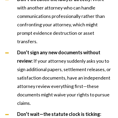
with another attorney who can handle
communications professionally rather than
confronting your attorney, which might
prompt evidence destruction or asset
transfers.
Don’t sign any new documents without
review:
If your attorney suddenly asks you to
sign additional papers, settlement releases, or
satisfaction documents, have an independent
attorney review everything first—these
documents might waive your rights to pursue
claims.
Don’t wait—the statute clock is ticking: