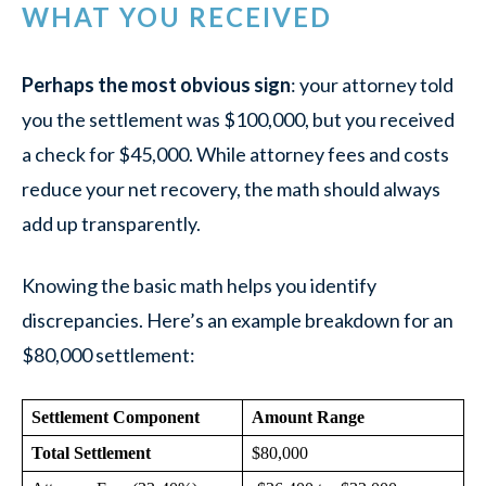
WHAT YOU RECEIVED
Perhaps the most obvious sign
: your attorney told
you the settlement was $100,000, but you received
a check for $45,000. While attorney fees and costs
reduce your net recovery, the math should always
add up transparently.
Knowing the basic math helps you identify
discrepancies. Here’s an example breakdown for an
$80,000 settlement:
Settlement Component
Amount Range
Total Settlement
$80,000