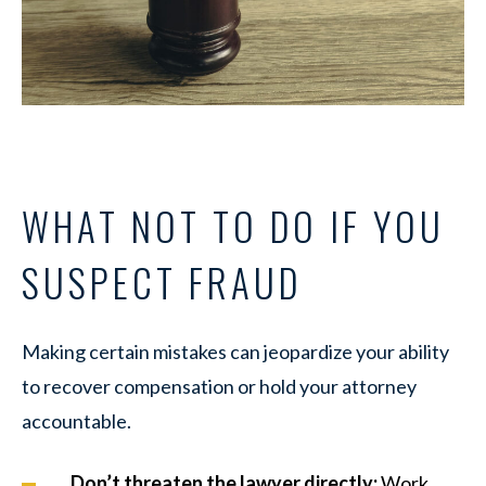
WHAT NOT TO DO IF YOU
SUSPECT FRAUD
Making certain mistakes can jeopardize your ability
to recover compensation or hold your attorney
accountable.
Don’t threaten the lawyer directly:
Work