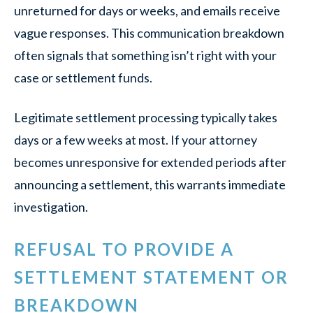
unreturned for days or weeks, and emails receive
vague responses. This communication breakdown
often signals that something isn’t right with your
case or settlement funds.
Legitimate settlement processing typically takes
days or a few weeks at most. If your attorney
becomes unresponsive for extended periods after
announcing a settlement, this warrants immediate
investigation.
REFUSAL TO PROVIDE A
SETTLEMENT STATEMENT OR
BREAKDOWN