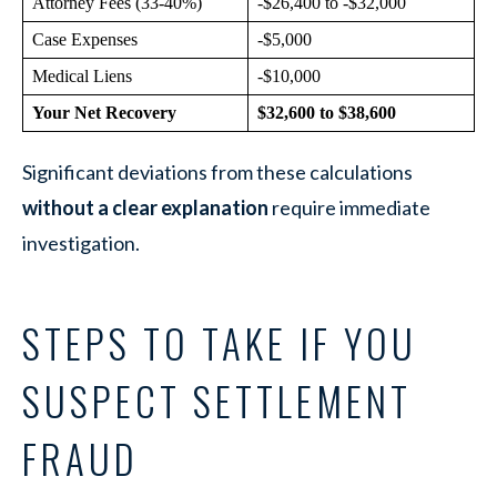
Attorney Fees (33-40%)
-$26,400 to -$32,000
Case Expenses
-$5,000
Medical Liens
-$10,000
Your Net Recovery
$32,600 to $38,600
Significant deviations from these calculations
without a clear explanation
require immediate
investigation.
STEPS TO TAKE IF YOU
SUSPECT SETTLEMENT
FRAUD