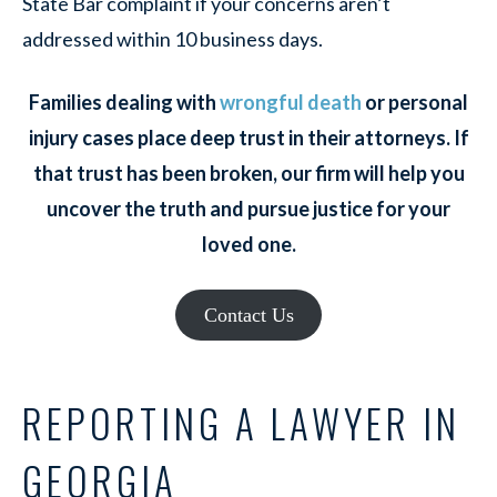
State Bar complaint if your concerns aren’t
addressed within 10 business days.
Families dealing with
wrongful death
or personal
injury cases place deep trust in their attorneys. If
that trust has been broken, our firm will help you
uncover the truth and pursue justice for your
loved one.
Contact Us
REPORTING A LAWYER IN
GEORGIA