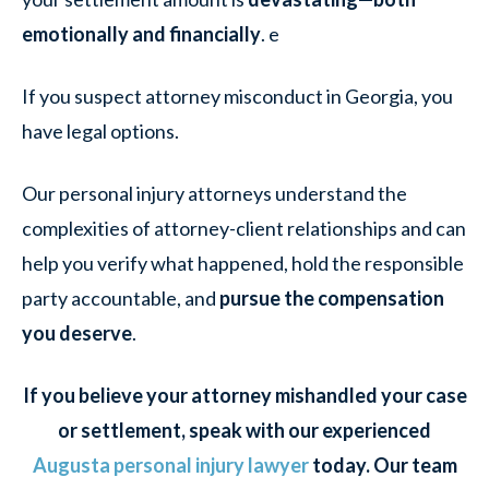
emotionally and financially
. e
If you suspect attorney misconduct in Georgia, you
have legal options.
Our personal injury attorneys understand the
complexities of attorney-client relationships and can
help you verify what happened, hold the responsible
party accountable, and
pursue the compensation
you deserve
.
If you believe your attorney mishandled your case
or settlement, speak with our experienced
Augusta personal injury lawyer
today. Our team