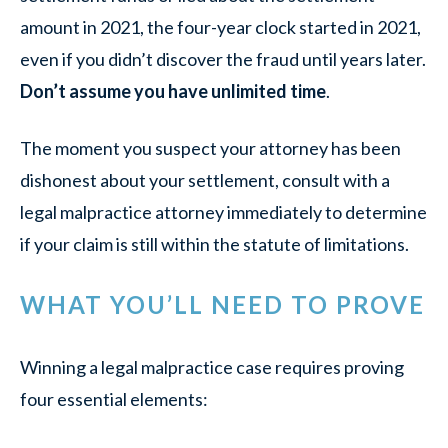
amount in 2021, the four-year clock started in 2021,
even if you didn’t discover the fraud until years later.
Don’t assume you have unlimited time
.
The moment you suspect your attorney has been
dishonest about your settlement, consult with a
legal malpractice attorney immediately to determine
if your claim is still within the statute of limitations.
WHAT YOU’LL NEED TO PROVE
Winning a legal malpractice case requires proving
four essential elements: