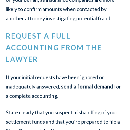
likely to confirm amounts when contacted by
another attorney investigating potential fraud.
REQUEST A FULL
ACCOUNTING FROM THE
LAWYER
If your initial requests have been ignored or
inadequately answered,
send a formal demand
for
a complete accounting.
State clearly that you suspect mishandling of your
settlement funds and that you’re prepared to file a