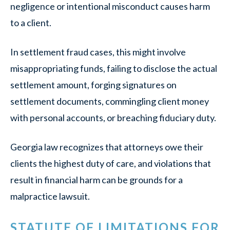
negligence or intentional misconduct causes harm
to a client.
In settlement fraud cases, this might involve
misappropriating funds, failing to disclose the actual
settlement amount, forging signatures on
settlement documents, commingling client money
with personal accounts, or breaching fiduciary duty.
Georgia law recognizes that attorneys owe their
clients the highest duty of care, and violations that
result in financial harm can be grounds for a
malpractice lawsuit.
STATUTE OF LIMITATIONS FOR