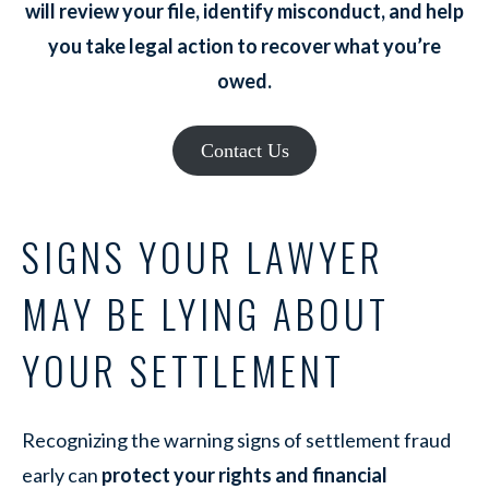
will review your file, identify misconduct, and help
you take legal action to recover what you’re
owed.
Contact Us
SIGNS YOUR LAWYER
MAY BE LYING ABOUT
YOUR SETTLEMENT
Recognizing the warning signs of settlement fraud
early can
protect your rights and financial