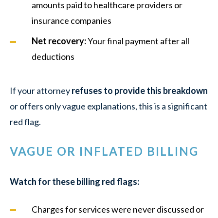
amounts paid to healthcare providers or
insurance companies
Net recovery:
Your final payment after all
deductions
If your attorney
refuses to provide this breakdown
or offers only vague explanations, this is a significant
red flag.
VAGUE OR INFLATED BILLING
Watch for these billing red flags:
Charges for services were never discussed or