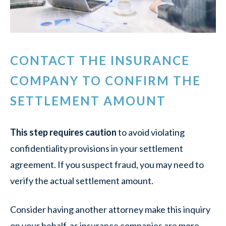
CONTACT THE INSURANCE
COMPANY TO CONFIRM THE
SETTLEMENT AMOUNT
This step requires caution
to avoid violating
confidentiality provisions in your settlement
agreement. If you suspect fraud, you may need to
verify the actual settlement amount.
Consider having another attorney make this inquiry
on your behalf, as insurance companies are more