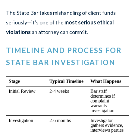
The State Bar takes mishandling of client funds
seriously—it’s one of the
most serious ethical
violations
an attorney can commit.
TIMELINE AND PROCESS FOR
STATE BAR INVESTIGATION
Stage
Typical Timeline
What Happens
Initial Review
2-4 weeks
Bar staff
determines if
complaint
warrants
investigation
Investigation
2-6 months
Investigator
gathers evidence,
interviews parties