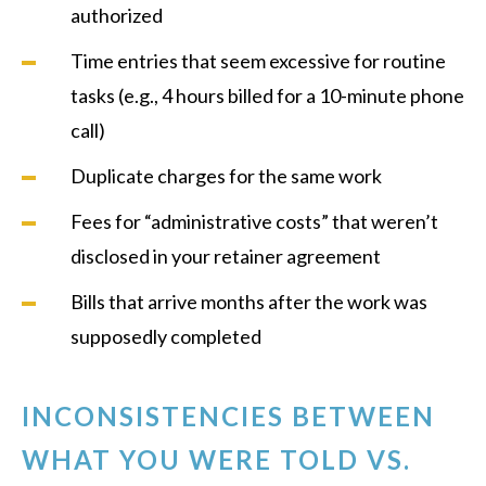
authorized
Time entries that seem excessive for routine
tasks (e.g., 4 hours billed for a 10-minute phone
call)
Duplicate charges for the same work
Fees for “administrative costs” that weren’t
disclosed in your retainer agreement
Bills that arrive months after the work was
supposedly completed
INCONSISTENCIES BETWEEN
WHAT YOU WERE TOLD VS.