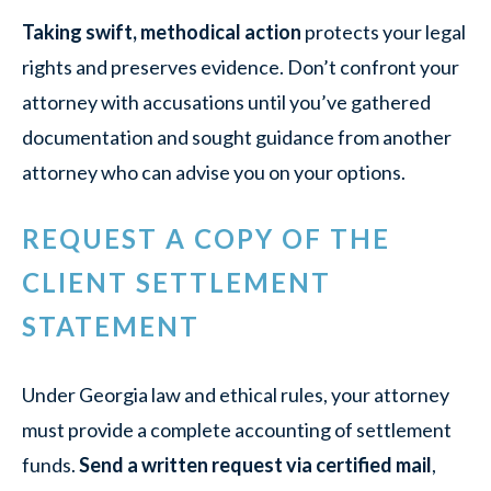
Taking swift, methodical action
protects your legal
rights and preserves evidence. Don’t confront your
attorney with accusations until you’ve gathered
documentation and sought guidance from another
attorney who can advise you on your options.
REQUEST A COPY OF THE
CLIENT SETTLEMENT
STATEMENT
Under Georgia law and ethical rules, your attorney
must provide a complete accounting of settlement
funds.
Send a written request via certified mail
,