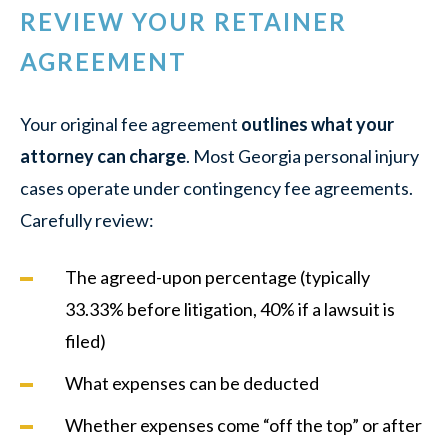
REVIEW YOUR RETAINER
AGREEMENT
Your original fee agreement
outlines what your
attorney can charge
. Most Georgia personal injury
cases operate under contingency fee agreements.
Carefully review:
The agreed-upon percentage (typically
33.33% before litigation, 40% if a lawsuit is
filed)
What expenses can be deducted
Whether expenses come “off the top” or after