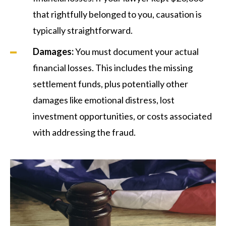
that rightfully belonged to you, causation is
typically straightforward.
Damages:
You must document your actual
financial losses. This includes the missing
settlement funds, plus potentially other
damages like emotional distress, lost
investment opportunities, or costs associated
with addressing the fraud.