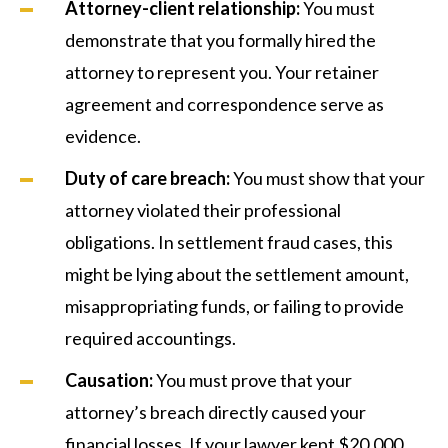
Attorney-client relationship:
You must
demonstrate that you formally hired the
attorney to represent you. Your retainer
agreement and correspondence serve as
evidence.
Duty of care breach:
You must show that your
attorney violated their professional
obligations. In settlement fraud cases, this
might be lying about the settlement amount,
misappropriating funds, or failing to provide
required accountings.
Causation:
You must prove that your
attorney’s breach directly caused your
financial losses. If your lawyer kept $20,000