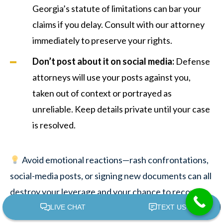
Georgia’s statute of limitations can bar your
claims if you delay. Consult with our attorney
immediately to preserve your rights.
Don’t post about it on social media:
Defense
attorneys will use your posts against you,
taken out of context or portrayed as
unreliable. Keep details private until your case
is resolved.
Avoid emotional reactions—rash confrontations,
social-media posts, or signing new documents can all
destroy your leverage and your chance to recover
losses.