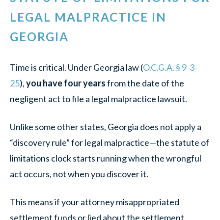
LEGAL MALPRACTICE IN
GEORGIA
Time is critical. Under Georgia law (
O.C.G.A. § 9-3-
25
),
you have four years
from the date of the
negligent act to file a legal malpractice lawsuit.
Unlike some other states, Georgia does not apply a
“discovery rule” for legal malpractice—the statute of
limitations clock starts running when the wrongful
act occurs, not when you discover it.
This means if your attorney misappropriated
settlement funds or lied about the settlement