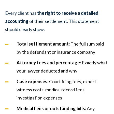
Every client has
the right to receive a detailed
accounting
of their settlement. This statement
should clearly show:
Total settlement amount:
The full sum paid
by the defendant or insurance company
Attorney fees and percentage:
Exactly what
your lawyer deducted and why
Case expenses:
Court filing fees, expert
witness costs, medical record fees,
investigation expenses
Medical liens or outstanding bills:
Any