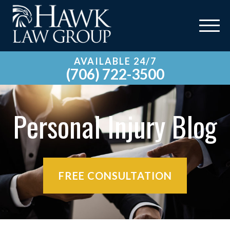
AVAILABLE 24/7
(706) 722-3500
Personal Injury Blog
FREE CONSULTATION