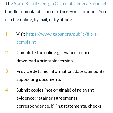
The
State Bar of Georgia Office of General Counsel
handles complaints about attorney misconduct. You
can file online, by mail, or by phone:
Visit
https://www.gabar.org/public/file-a-
complaint
Complete the online grievance form or
download a printable version
Provide detailed information: dates, amounts,
supporting documents
Submit copies (not originals) of relevant
evidence: retainer agreements,
correspondence, billing statements, checks