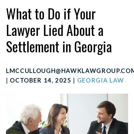
What to Do if Your
Lawyer Lied About a
Settlement in Georgia
LMCCULLOUGH@HAWKLAWGROUP.CO
| OCTOBER 14, 2025 |
GEORGIA LAW