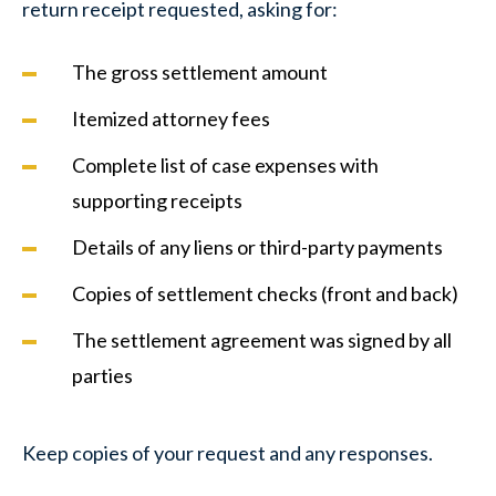
return receipt requested, asking for:
The gross settlement amount
Itemized attorney fees
Complete list of case expenses with
supporting receipts
Details of any liens or third-party payments
Copies of settlement checks (front and back)
The settlement agreement was signed by all
parties
Keep copies of your request and any responses.