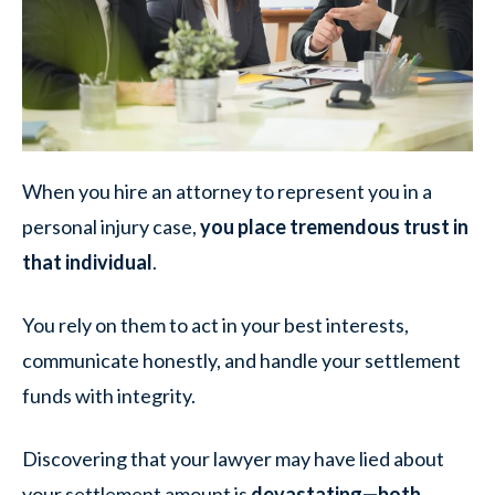
When you hire an attorney to represent you in a
personal injury case,
you place tremendous trust in
that individual
.
You rely on them to act in your best interests,
communicate honestly, and handle your settlement
funds with integrity.
Discovering that your lawyer may have lied about
your settlement amount is
devastating—both