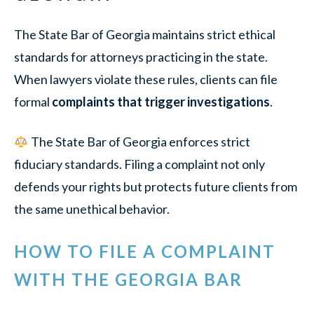
The State Bar of Georgia maintains strict ethical
standards for attorneys practicing in the state.
When lawyers violate these rules, clients can file
formal
complaints that trigger investigations
.
The State Bar of Georgia enforces strict
fiduciary standards. Filing a complaint not only
defends your rights but protects future clients from
the same unethical behavior.
HOW TO FILE A COMPLAINT
WITH THE GEORGIA BAR