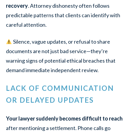
recovery
. Attorney dishonesty often follows
predictable patterns that clients can identify with
careful attention.
Silence, vague updates, or refusal to share
documents are not just bad service—they’re
warning signs of potential ethical breaches that
demand immediate independent review.
LACK OF COMMUNICATION
OR DELAYED UPDATES
Your lawyer suddenly becomes difficult to reach
after mentioning a settlement. Phone calls go