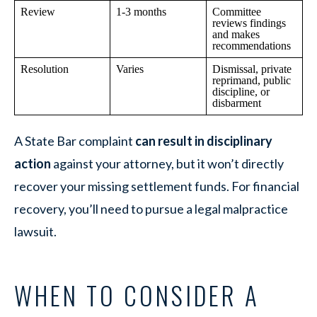
Review
1-3 months
Committee
reviews findings
and makes
recommendations
Resolution
Varies
Dismissal, private
reprimand, public
discipline, or
disbarment
A State Bar complaint
can result in disciplinary
action
against your attorney, but it won’t directly
recover your missing settlement funds. For financial
recovery, you’ll need to pursue a legal malpractice
lawsuit.
WHEN TO CONSIDER A