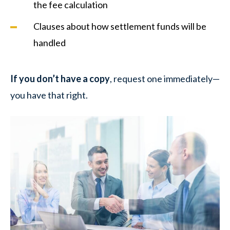
the fee calculation
Clauses about how settlement funds will be
handled
If you don’t have a copy
, request one immediately—
you have that right.