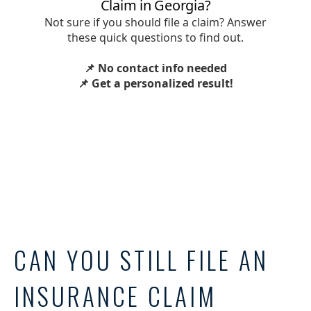
CAN YOU STILL FILE AN
INSURANCE CLAIM