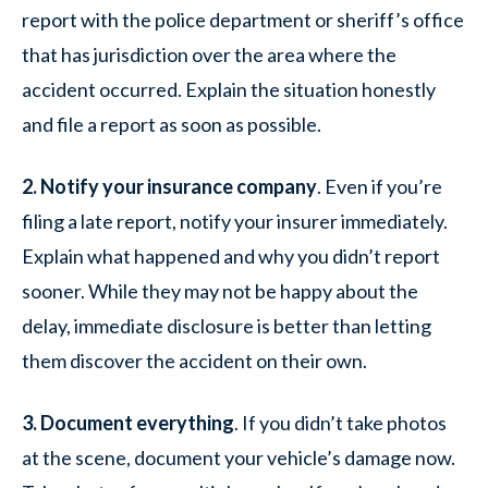
report with the police department or sheriff’s office
that has jurisdiction over the area where the
accident occurred. Explain the situation honestly
and file a report as soon as possible.
2. Notify your insurance company
. Even if you’re
filing a late report, notify your insurer immediately.
Explain what happened and why you didn’t report
sooner. While they may not be happy about the
delay, immediate disclosure is better than letting
them discover the accident on their own.
3. Document everything
. If you didn’t take photos
at the scene, document your vehicle’s damage now.