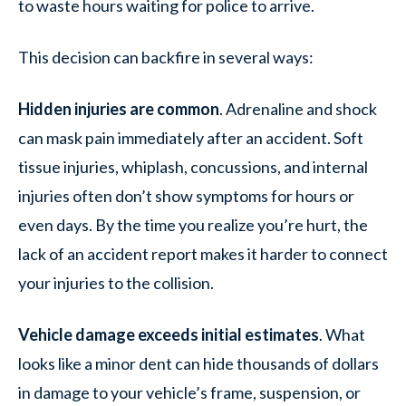
to waste hours waiting for police to arrive.
This decision can backfire in several ways:
Hidden injuries are common
. Adrenaline and shock
can mask pain immediately after an accident. Soft
tissue injuries, whiplash, concussions, and internal
injuries often don’t show symptoms for hours or
even days. By the time you realize you’re hurt, the
lack of an accident report makes it harder to connect
your injuries to the collision.
Vehicle damage exceeds initial estimates
. What
looks like a minor dent can hide thousands of dollars
in damage to your vehicle’s frame, suspension, or