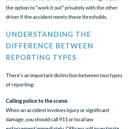
the option to “work it out” privately with the other
driver if the accident meets these thresholds.
UNDERSTANDING THE
DIFFERENCE BETWEEN
REPORTING TYPES
There’s an important distinction between two types
of reporting:
Calling police to the scene
:
When an accident involves injury or significant
damage, you should call 911 or local law
enforcement immediately. Officers will investigate