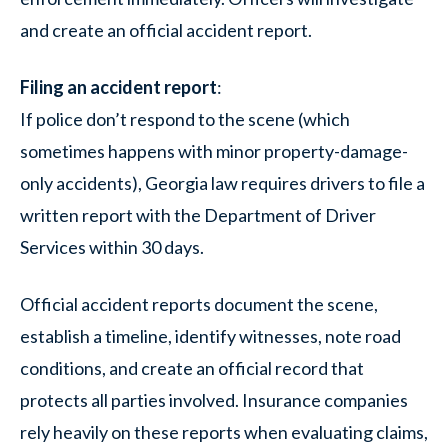
and create an official accident report.
Filing an accident report
:
If police don’t respond to the scene (which
sometimes happens with minor property-damage-
only accidents), Georgia law requires drivers to file a
written report with the Department of Driver
Services within 30 days.
Official accident reports document the scene,
establish a timeline, identify witnesses, note road
conditions, and create an official record that
protects all parties involved. Insurance companies
rely heavily on these reports when evaluating claims,