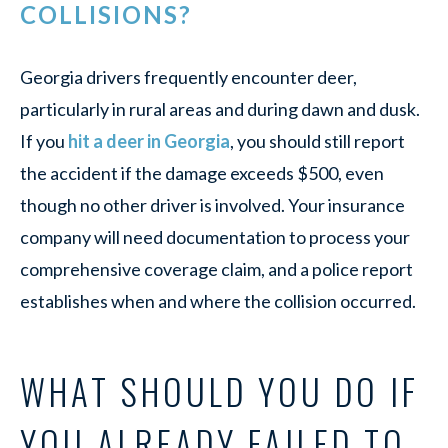
COLLISIONS?
Georgia drivers frequently encounter deer,
particularly in rural areas and during dawn and dusk.
If you
hit a deer in Georgia
, you should still report
the accident if the damage exceeds $500, even
though no other driver is involved. Your insurance
company will need documentation to process your
comprehensive coverage claim, and a police report
establishes when and where the collision occurred.
WHAT SHOULD YOU DO IF
YOU ALREADY FAILED TO