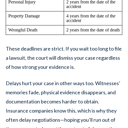
Personal Injury
2 years from the date of the
accident
Property Damage
4 years from the date of the
accident
Wrongful Death
2 years from the date of death
These deadlines are strict. If you wait too long to file
a lawsuit, the court will dismiss your case regardless
of how strong your evidence is.
Delays hurt your case in other ways too. Witnesses’
memories fade, physical evidence disappears, and
documentation becomes harder to obtain.
Insurance companies know this, which is why they
often delay negotiations—hoping you’ll run out of