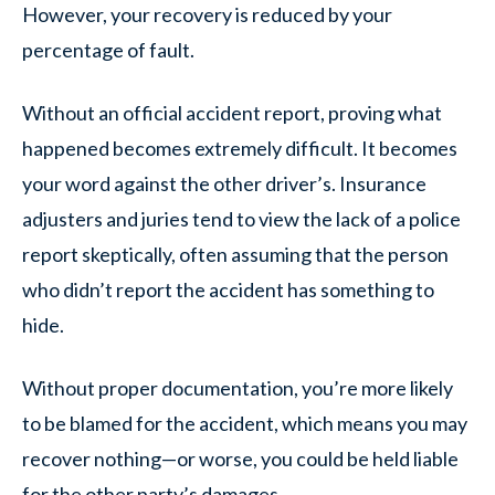
However, your recovery is reduced by your
percentage of fault.
Without an official accident report, proving what
happened becomes extremely difficult. It becomes
your word against the other driver’s. Insurance
adjusters and juries tend to view the lack of a police
report skeptically, often assuming that the person
who didn’t report the accident has something to
hide.
Without proper documentation, you’re more likely
to be blamed for the accident, which means you may
recover nothing—or worse, you could be held liable
for the other party’s damages.