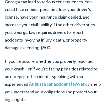
Georgia can lead to serious consequences. You
could face criminal penalties, lose your driver’s
license, have your insurance claim denied, and
increase your civil liability if the other driver sues
you. Georgia law requires drivers to report
accidents involving injury, death, or property
damage exceeding $500.
If you’re unsure whether you properly reported
your crash—or if you’re facing penalties related to
an unreported accident—speaking with an
experienced
Augusta car accident lawyer
can help
you understand your obligations and protect your
legal rights.