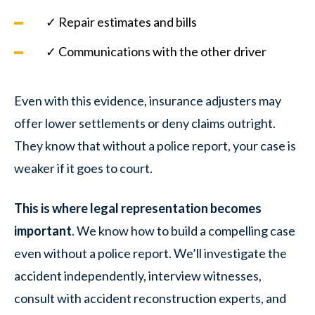
✓ Repair estimates and bills
✓ Communications with the other driver
Even with this evidence, insurance adjusters may
offer lower settlements or deny claims outright.
They know that without a police report, your case is
weaker if it goes to court.
This is where legal representation becomes
important
. We know how to build a compelling case
even without a police report. We’ll investigate the
accident independently, interview witnesses,
consult with accident reconstruction experts, and