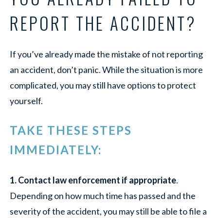
REPORT THE ACCIDENT?
If you’ve already made the mistake of not reporting
an accident, don’t panic. While the situation is more
complicated, you may still have options to protect
yourself.
TAKE THESE STEPS
IMMEDIATELY:
1. Contact law enforcement if appropriate
.
Depending on how much time has passed and the
severity of the accident, you may still be able to file a