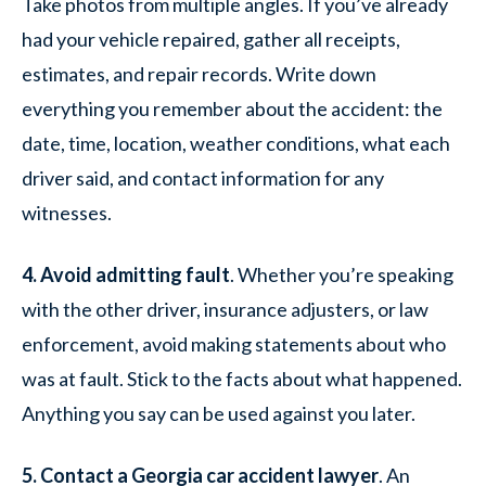
Take photos from multiple angles. If you’ve already
had your vehicle repaired, gather all receipts,
estimates, and repair records. Write down
everything you remember about the accident: the
date, time, location, weather conditions, what each
driver said, and contact information for any
witnesses.
4. Avoid admitting fault
. Whether you’re speaking
with the other driver, insurance adjusters, or law
enforcement, avoid making statements about who
was at fault. Stick to the facts about what happened.
Anything you say can be used against you later.
5. Contact a Georgia car accident lawyer
. An