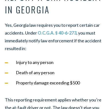
IN GEORGIA
Yes, Georgia law requires you to report certain car
accidents. Under
O.C.G.A. § 40-6-273
, you must
immediately notify law enforcement if the accident
resulted in:
Injury to any person
Death of any person
Property damage exceeding $500
This reporting requirement applies whether you’re
the at-fault driver or not. The law doesn’t give you