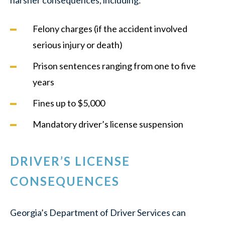
harsher consequences, including:
Felony charges (if the accident involved
serious injury or death)
Prison sentences ranging from one to five
years
Fines up to $5,000
Mandatory driver’s license suspension
DRIVER’S LICENSE
CONSEQUENCES
Georgia’s Department of Driver Services can