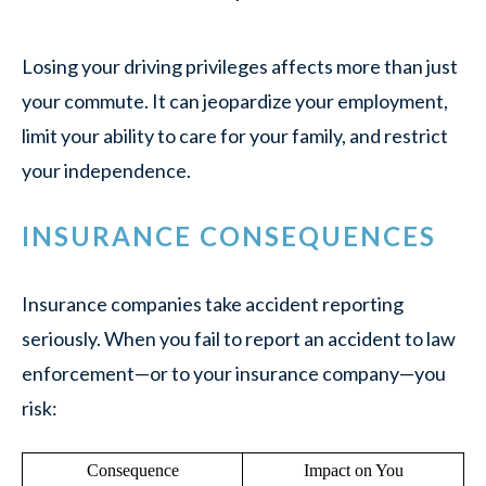
Losing your driving privileges affects more than just
your commute. It can jeopardize your employment,
limit your ability to care for your family, and restrict
your independence.
INSURANCE CONSEQUENCES
Insurance companies take accident reporting
seriously. When you fail to report an accident to law
enforcement—or to your insurance company—you
risk:
Consequence
Impact on You