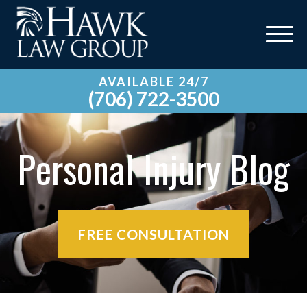
AVAILABLE 24/7
(706) 722-3500
Personal Injury Blog
FREE CONSULTATION