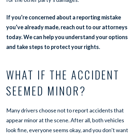
If you’re concerned about a reporting mistake
you’ve already made, reach out to our attorneys
today. We can help you understand your options
and take steps to protect your rights.
WHAT IF THE ACCIDENT
SEEMED MINOR?
Many drivers choose not to report accidents that
appear minor at the scene. After all, both vehicles
look fine, everyone seems okay, and you don’t want