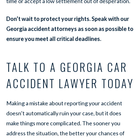
time or accept a low settlement out of desperation.
Don’t wait to protect your rights. Speak with our
Georgia accident attorneys as soon as possible to
ensure you meet all critical deadlines.
TALK TO A GEORGIA CAR
ACCIDENT LAWYER TODAY
Making a mistake about reporting your accident
doesn’t automatically ruin your case, but it does
make things more complicated. The sooner you
address the situation, the better your chances of