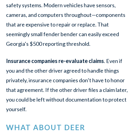
safety systems. Modern vehicles have sensors,
cameras, and computers throughout—components
that are expensive to repair or replace. That
seemingly small fender bender can easily exceed
Georgia’s $500 reporting threshold.
Insurance companies re-evaluate claims
. Even if
you and the other driver agreed to handle things
privately, insurance companies don’t have to honor
that agreement. If the other driver files a claim later,
you could be left without documentation to protect
yourself.
WHAT ABOUT DEER