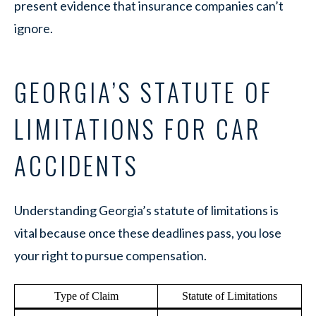
present evidence that insurance companies can’t
ignore.
GEORGIA’S STATUTE OF
LIMITATIONS FOR CAR
ACCIDENTS
Understanding Georgia’s statute of limitations is
vital because once these deadlines pass, you lose
your right to pursue compensation.
Type of Claim
Statute of Limitations