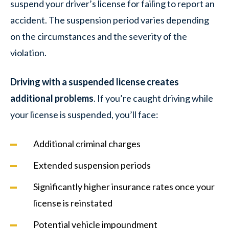
suspend your driver’s license for failing to report an
accident. The suspension period varies depending
on the circumstances and the severity of the
violation.
Driving with a suspended license creates
additional problems
. If you’re caught driving while
your license is suspended, you’ll face:
Additional criminal charges
Extended suspension periods
Significantly higher insurance rates once your
license is reinstated
Potential vehicle impoundment