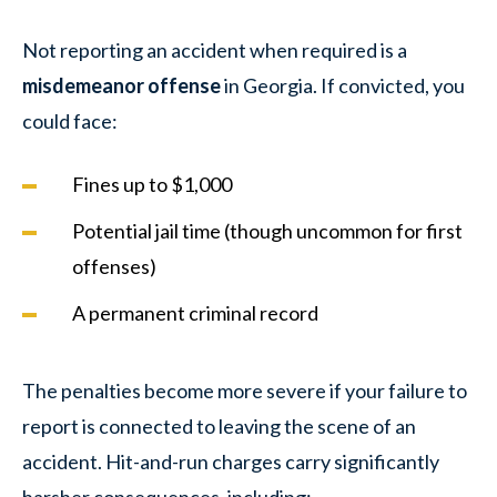
Not reporting an accident when required is a
misdemeanor offense
in Georgia. If convicted, you
could face:
Fines up to $1,000
Potential jail time (though uncommon for first
offenses)
A permanent criminal record
The penalties become more severe if your failure to
report is connected to leaving the scene of an
accident. Hit-and-run charges carry significantly