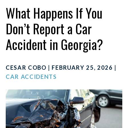
What Happens If You
Don’t Report a Car
Accident in Georgia?
CESAR COBO | FEBRUARY 25, 2026 |
CAR ACCIDENTS