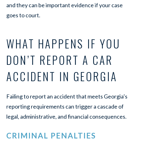
and they can be important evidence if your case
goes to court.
WHAT HAPPENS IF YOU
DON’T REPORT A CAR
ACCIDENT IN GEORGIA
Failing to report an accident that meets Georgia’s
reporting requirements can trigger a cascade of
legal, administrative, and financial consequences.
CRIMINAL PENALTIES