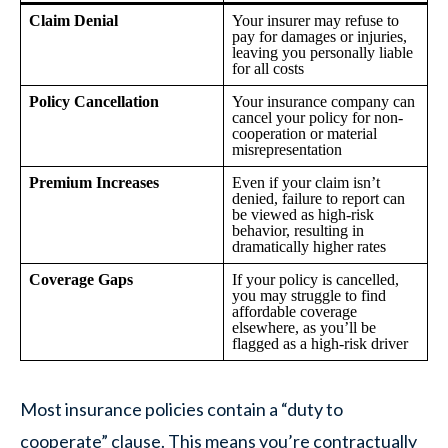
Claim Denial
Your insurer may refuse to
pay for damages or injuries,
leaving you personally liable
for all costs
Policy Cancellation
Your insurance company can
cancel your policy for non-
cooperation or material
misrepresentation
Premium Increases
Even if your claim isn’t
denied, failure to report can
be viewed as high-risk
behavior, resulting in
dramatically higher rates
Coverage Gaps
If your policy is cancelled,
you may struggle to find
affordable coverage
elsewhere, as you’ll be
flagged as a high-risk driver
Most insurance policies contain a “duty to
cooperate” clause. This means you’re contractually