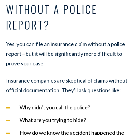
WITHOUT A POLICE
REPORT?
Yes, you can file an insurance claim without a police
report—but it will be significantly more difficult to
prove your case.
Insurance companies are skeptical of claims without
official documentation. They’ll ask questions like:
Why didn’t you call the police?
What are you trying to hide?
How do we know the accident happened the