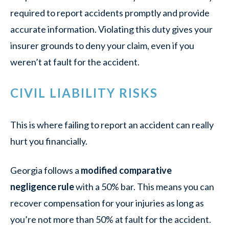
required to report accidents promptly and provide
accurate information. Violating this duty gives your
insurer grounds to deny your claim, even if you
weren’t at fault for the accident.
CIVIL LIABILITY RISKS
This is where failing to report an accident can really
hurt you financially.
Georgia follows a
modified comparative
negligence rule
with a 50% bar. This means you can
recover compensation for your injuries as long as
you’re not more than 50% at fault for the accident.