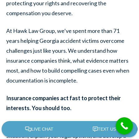
protecting your rights and recovering the
compensation you deserve.
At Hawk Law Group, we’ve spent more than 71
years helping Georgia accident victims overcome
challenges just like yours. We understand how
insurance companies think, what evidence matters
most, and how to build compelling cases even when
documentation is incomplete.
Insurance companies act fast to protect their
interests. You should too.
We offer free consultations to discuss your
situation, explain your legal options, and develop a