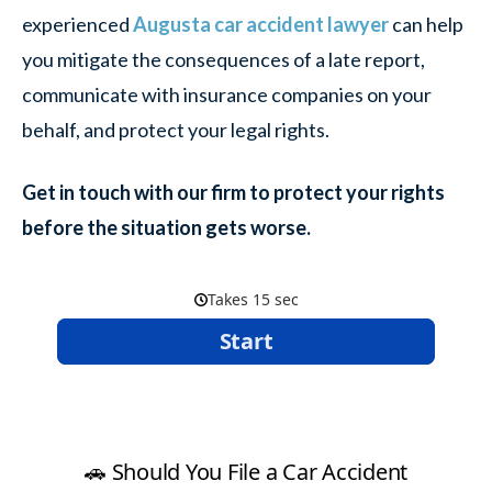
experienced
Augusta car accident lawyer
can help
you mitigate the consequences of a late report,
communicate with insurance companies on your
behalf, and protect your legal rights.
Get in touch with our firm to protect your rights
before the situation gets worse.