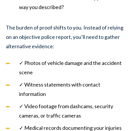
way you described?
The burden of proof shifts to you. Instead of relying
on an objective police report, you’ll need to gather
alternative evidence:
✓ Photos of vehicle damage and the accident
scene
✓ Witness statements with contact
information
✓ Video footage from dashcams, security
cameras, or traffic cameras
✓ Medical records documenting your injuries