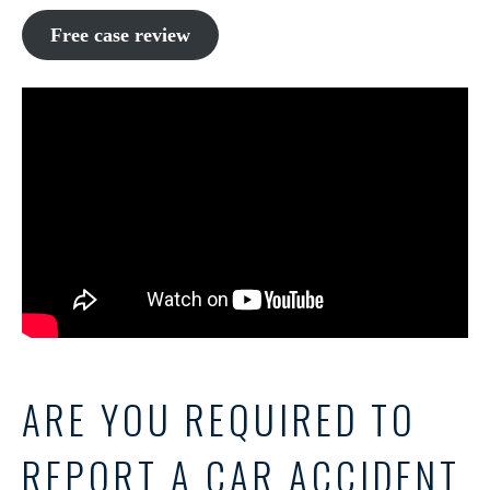
Free case review
ARE YOU REQUIRED TO
REPORT A CAR ACCIDENT