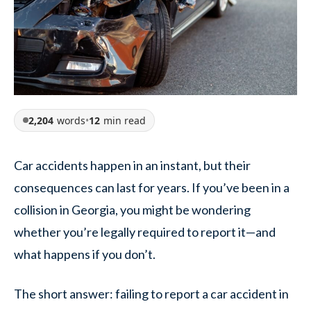
2,204
words
•
12
min read
Car accidents happen in an instant, but their
consequences can last for years. If you’ve been in a
collision in Georgia, you might be wondering
whether you’re legally required to report it—and
what happens if you don’t.
The short answer: failing to report a car accident in