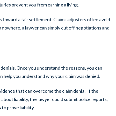
juries prevent you from earning a living.
 toward a fair settlement. Claims adjusters often avoid
 nowhere, a lawyer can simply cut off negotiations and
m denials. Once you understand the reasons, you can
an help you understand why your claim was denied.
idence that can overcome the claim denial. If the
about liability, the lawyer could submit police reports,
o prove liability.