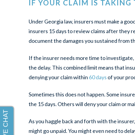
IF YOUR CLAIM IS TAKING
Under Georgia law, insurers must make a good 
insurers 15 days to review claims after they 
document the damages you sustained from th
If the insurer needs more time to investigate, 
the delay. This combined limit means that insu
denying your claim within
60 days
of your proo
Sometimes this does not happen. Some insurers 
the 15 days. Others will deny your claim or ma
As you haggle back and forth with the insurer,
might go unpaid. You might even need to delay