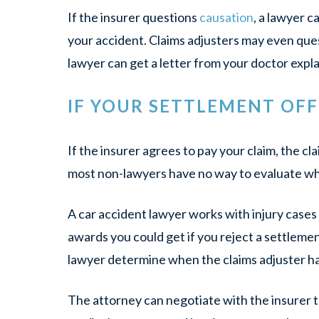
If the insurer questions
causation
, a lawyer c
your accident. Claims adjusters may even ques
lawyer can get a letter from your doctor expl
IF YOUR SETTLEMENT OF
If the insurer agrees to pay your claim, the c
most non-lawyers have no way to evaluate whet
A car accident lawyer works with injury case
awards you could get if you reject a settlemen
lawyer determine when the claims adjuster has 
The attorney can negotiate with the insurer to