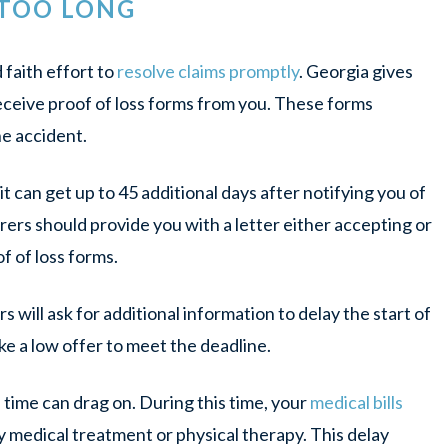
 TOO LONG
faith effort to
resolve claims promptly
. Georgia gives
receive proof of loss forms from you. These forms
e accident.
it can get up to 45 additional days after notifying you of
rers should provide you with a letter either accepting or
f of loss forms.
will ask for additional information to delay the start of
ke a low offer to meet the deadline.
 time can drag on. During this time, your
medical bills
 medical treatment or physical therapy. This delay