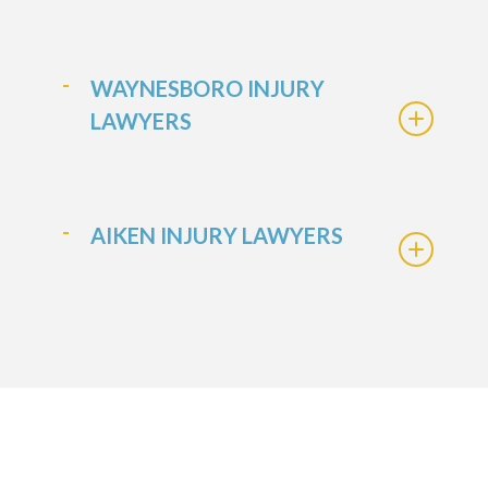
WAYNESBORO INJURY
LAWYERS
AIKEN INJURY LAWYERS