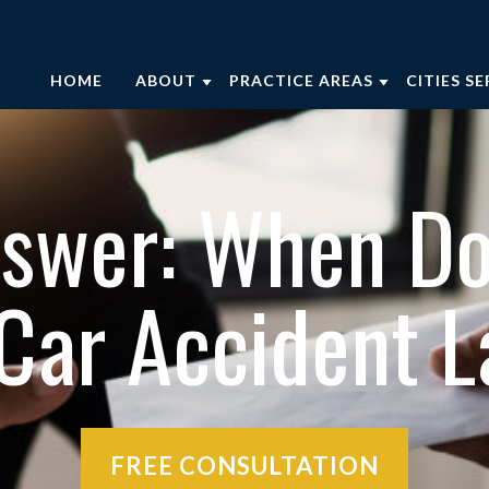
HOME
ABOUT
PRACTICE AREAS
CITIES S
ABOUT OUR FIRM
CAR ACCIDENTS
AUGUST
OUR ATTORNEYS
BRAIN INJURIES
AIKEN
nswer: When Do
OUR CASE RESULTS
MOTORCYCLE ACCIDENTS
EDGEFI
LAYMAN’S LAW SCHOOL PODCAST
NURSING HOME ABUSE
EVANS
 Car Accident 
PERSONAL INJURY RESOURCES
SLIP AND FALL ACCIDENTS
THOMS
COMMUNITY INVOLVEMENT
TRUCK ACCIDENTS
WAYNE
WRONGFUL DEATH
VIEW AL
VIEW ALL +
FREE CONSULTATION