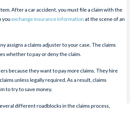
em. After a car accident, you must file a claim with the
on you
exchange insurance information
at the scene of an
ny assigns a claims adjuster to your case. The claims
es whether to pay or deny the claim.
ters because they want to pay
more
claims. They hire
claims unless legally required. As a result, claims
im to try to save money.
everal different roadblocks in the claims process,