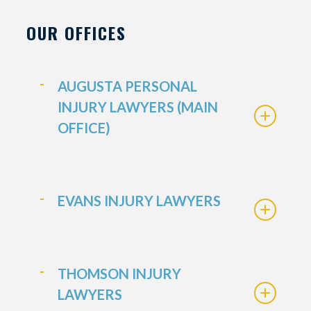
OUR OFFICES
AUGUSTA PERSONAL
INJURY LAWYERS (MAIN
OFFICE)
EVANS INJURY LAWYERS
THOMSON INJURY
LAWYERS