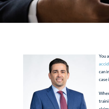
You a
acci
can i
case 
When 
train
claim