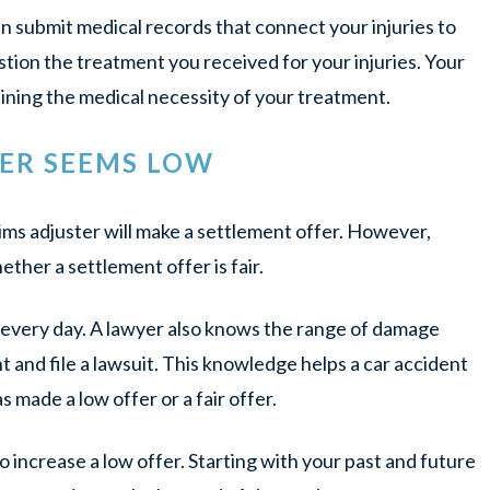
an submit medical records that connect your injuries to
tion the treatment you received for your injuries. Your
aining the medical necessity of your treatment.
FER SEEMS LOW
laims adjuster will make a settlement offer. However,
her a settlement offer is fair.
s every day. A lawyer also knows the range of damage
t and file a lawsuit. This knowledge helps a car accident
made a low offer or a fair offer.
 increase a low offer. Starting with your past and future