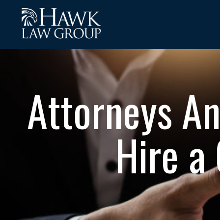
Attorneys A
Hire a