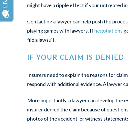
might have a ripple effect if your untreated in
Contacting a lawyer can help push the process
playing games with lawyers. If
negotiations
go
file a lawsuit.
IF YOUR CLAIM IS DENIED
Insurers need to explain the reasons for clai
respond with additional evidence. A lawyer c
More importantly, a lawyer can develop the ev
insurer denied the claim because of questions 
photos of the accident, or witness statements t