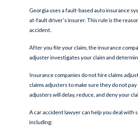
Georgia uses a fault-based auto insurance syst
at-fault driver’s insurer. This rule is the reas
accident.
After you file your claim, the insurance compa
adjuster investigates your claim and determin
Insurance companies do not hire claims adjus
claims adjusters to make sure they do
not
pay 
adjusters will delay, reduce, and deny your cla
A car accident lawyer can help you deal with s
including: