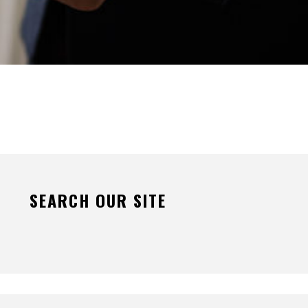
SEARCH OUR SITE