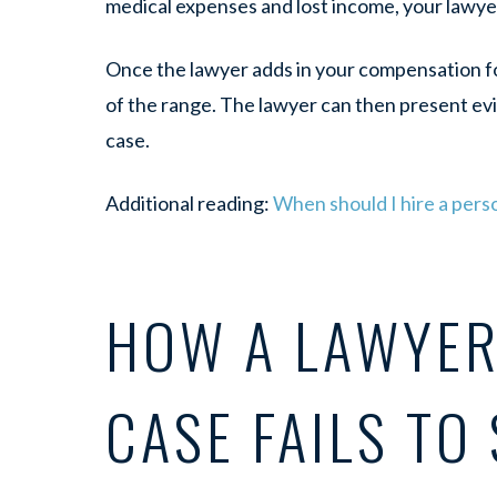
medical expenses and lost income, your lawye
Once the lawyer adds in your compensation for
of the range. The lawyer can then present ev
case.
Additional reading:
When should I hire a perso
HOW A LAWYER 
CASE FAILS TO