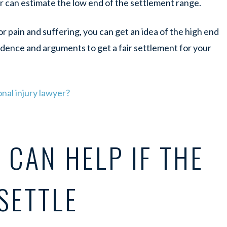
r can estimate the low end of the settlement range.
 pain and suffering, you can get an idea of the high end
idence and arguments to get a fair settlement for your
nal injury lawyer?
CAN HELP IF THE
 SETTLE