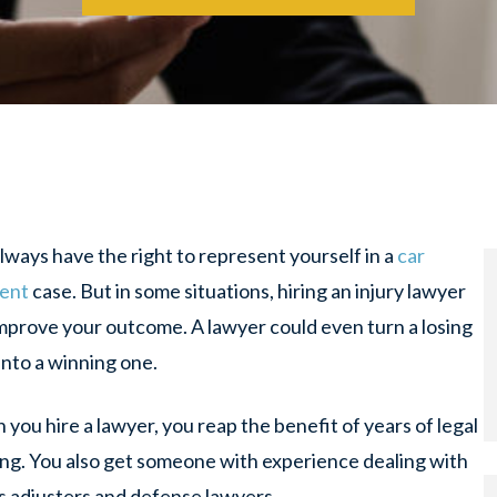
lways have the right to represent yourself in a
car
dent
case. But in some situations, hiring an injury lawyer
mprove your outcome. A lawyer could even turn a losing
into a winning one.
you hire a lawyer, you reap the benefit of years of legal
ing. You also get someone with experience dealing with
s adjusters and defense lawyers.