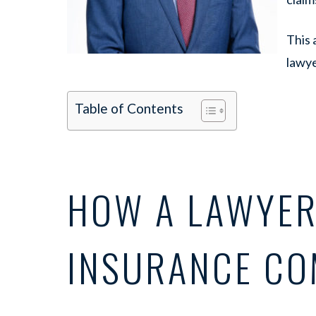
This 
lawye
Table of Contents
HOW A LAWYER
INSURANCE CO