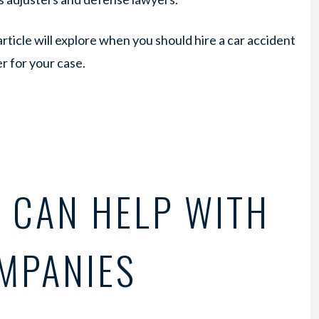
article will explore when you should hire a car accident
r for your case.
 CAN HELP WITH
MPANIES