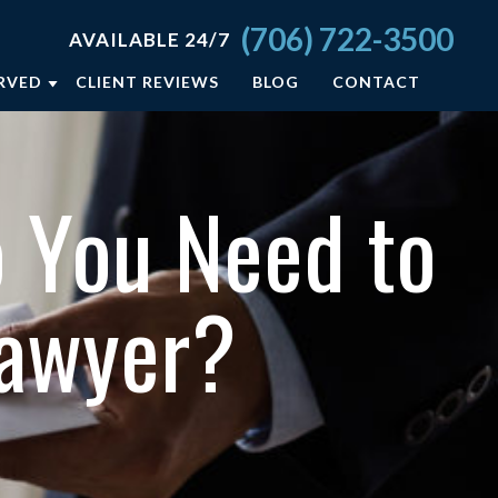
(706) 722-3500
AVAILABLE 24/7
ERVED
CLIENT REVIEWS
BLOG
CONTACT
A
 You Need to
ELD
Lawyer?
ON
SBORO
L +