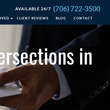
(706) 722-3500
AVAILABLE 24/7
ERVED
CLIENT REVIEWS
BLOG
CONTACT
A
rsections in
ELD
ON
SBORO
L +