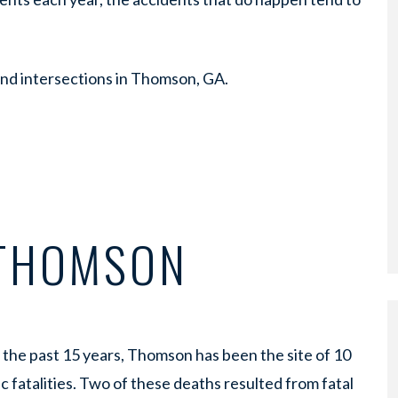
nd intersections in Thomson, GA.
 THOMSON
the past 15 years, Thomson has been the site of 10
ic fatalities. Two of these deaths resulted from fatal