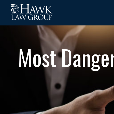
Most Danger