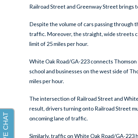
Railroad Street and Greenway Street brings t
Despite the volume of cars passing through thi
traffic. Moreover, the straight, wide streets c
limit of 25 miles per hour.
White Oak Road/GA-223 connects Thomson to G
school and businesses on the west side of Tho
miles per hour.
The intersection of Railroad Street and Whit
result, drivers turning onto Railroad Street mus
oncoming lane of traffic.
Similarly, traffic on White Oak Road/GA-223 h