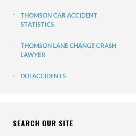
THOMSON CAR ACCIDENT
STATISTICS
THOMSON LANE CHANGE CRASH
LAWYER
DUI ACCIDENTS
SEARCH OUR SITE