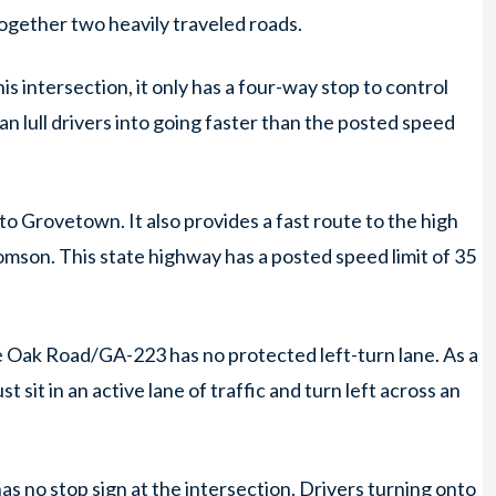
ogether two heavily traveled roads.
s intersection, it only has a four-way stop to control
an lull drivers into going faster than the posted speed
rovetown. It also provides a fast route to the high
mson. This state highway has a posted speed limit of 35
e Oak Road/GA-223 has no protected left-turn lane. As a
t sit in an active lane of traffic and turn left across an
as no stop sign at the intersection. Drivers turning onto