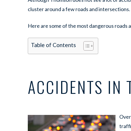
cluster around a few roads and intersections.
Here are some of the most dangerous roads a
Table of Contents
ACCIDENTS IN
Over 
traff