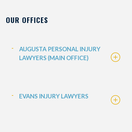
OUR OFFICES
AUGUSTA PERSONAL INJURY
LAWYERS (MAIN OFFICE)
EVANS INJURY LAWYERS