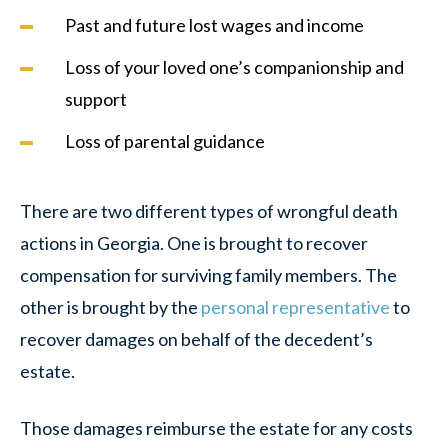
Past and future lost wages and income
Loss of your loved one’s companionship and
support
Loss of parental guidance
There are two different types of wrongful death
actions in Georgia. One is brought to recover
compensation for surviving family members. The
other is brought by the
personal representative
to
recover damages on behalf of the decedent’s
estate.
Those damages reimburse the estate for any costs