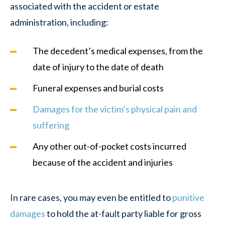
associated with the accident or estate
administration, including:
The decedent’s medical expenses, from the
date of injury to the date of death
Funeral expenses and burial costs
Damages for the victim’s physical pain and
suffering
Any other out-of-pocket costs incurred
because of the accident and injuries
In rare cases, you may even be entitled to
punitive
damages
to hold the at-fault party liable for gross