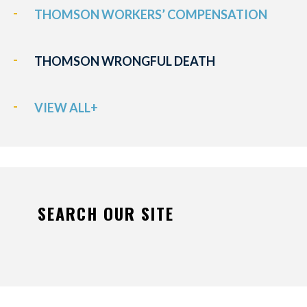
THOMSON WORKERS’ COMPENSATION
THOMSON WRONGFUL DEATH
VIEW ALL+
SEARCH OUR SITE