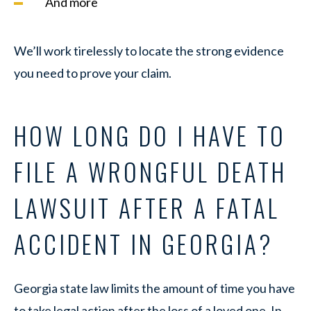
And more
We’ll work tirelessly to locate the strong evidence
you need to prove your claim.
HOW LONG DO I HAVE TO
FILE A WRONGFUL DEATH
LAWSUIT AFTER A FATAL
ACCIDENT IN GEORGIA?
Georgia state law limits the amount of time you have
to take legal action after the loss of a loved one. In