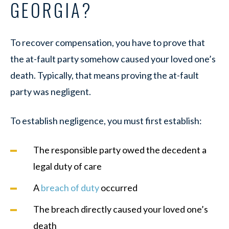
GEORGIA?
To recover compensation, you have to prove that
the at-fault party somehow caused your loved one’s
death. Typically, that means proving the at-fault
party was negligent.
To establish negligence, you must first establish:
The responsible party owed the decedent a
legal duty of care
A
breach of duty
occurred
The breach directly caused your loved one’s
death