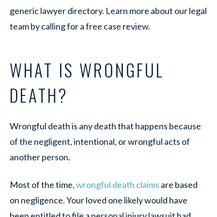
generic lawyer directory. Learn more about our legal
team by calling for a free case review.
WHAT IS WRONGFUL
DEATH?
Wrongful death is any death that happens because
of the negligent, intentional, or wrongful acts of
another person.
Most of the time,
wrongful death claims
are based
on negligence. Your loved one likely would have
been entitled to file a personal injury lawsuit had