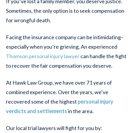
If you’ve lost a family member, you deserve justice.
Sometimes, the only option is to seek compensation
for wrongful death.
Facing the insurance company can be intimidating–
especially when you’re grieving. An experienced
Thomson personal injury lawyer
can handle the fight
to recover the fair compensation you deserve.
At Hawk Law Group, we have over 71 years of
combined experience. Over the years, we’ve
recovered some of the highest
personal injury
verdicts and settlements
in the area.
Our local trial lawyers will fight for you by: