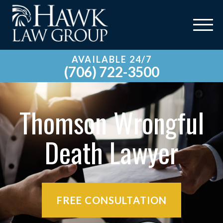
AVAILABLE 24/7
(706) 722-3500
Thomson Wrongful
Death Lawyer
FREE CONSULTATION