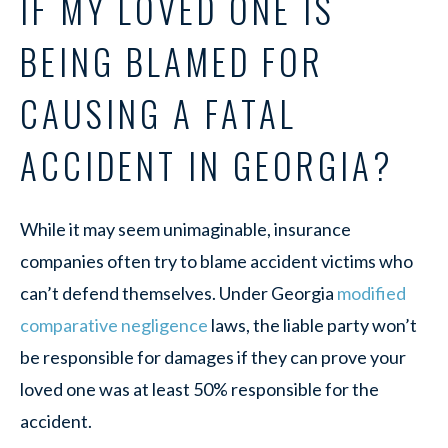
IF MY LOVED ONE IS
BEING BLAMED FOR
CAUSING A FATAL
ACCIDENT IN GEORGIA?
While it may seem unimaginable, insurance
companies often try to blame accident victims who
can’t defend themselves. Under Georgia
modified
comparative negligence
laws, the liable party won’t
be responsible for damages if they can prove your
loved one was at least 50% responsible for the
accident.