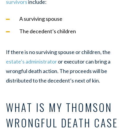
survivors
include:
A surviving spouse
The decedent’s children
If there is no surviving spouse or children, the
estate’s administrator
or executor can bring a
wrongful death action. The proceeds will be
distributed to the decedent’s next of kin.
WHAT IS MY THOMSON
WRONGFUL DEATH CASE