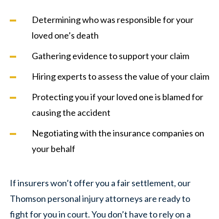
Determining who was responsible for your
loved one’s death
Gathering evidence to support your claim
Hiring experts to assess the value of your claim
Protecting you if your loved one is blamed for
causing the accident
Negotiating with the insurance companies on
your behalf
If insurers won’t offer you a fair settlement, our
Thomson personal injury attorneys are ready to
fight for you in court. You don’t have to rely on a