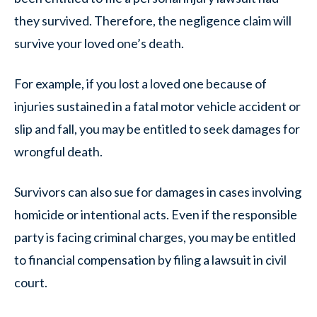
they survived. Therefore, the negligence claim will
survive your loved one’s death.
For example, if you lost a loved one because of
injuries sustained in a fatal motor vehicle accident or
slip and fall, you may be entitled to seek damages for
wrongful death.
Survivors can also sue for damages in cases involving
homicide or intentional acts. Even if the responsible
party is facing criminal charges, you may be entitled
to financial compensation by filing a lawsuit in civil
court.