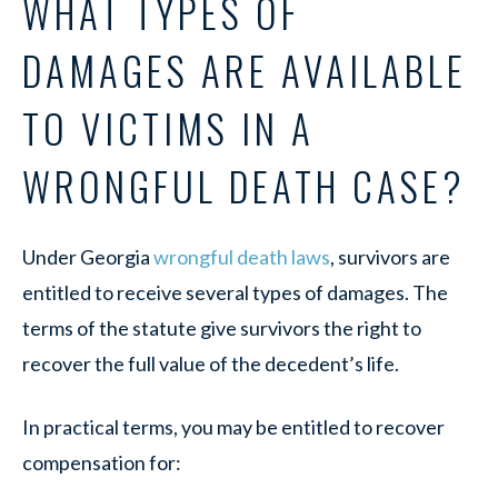
WHAT TYPES OF
DAMAGES ARE AVAILABLE
TO VICTIMS IN A
WRONGFUL DEATH CASE?
Under Georgia
wrongful death laws
, survivors are
entitled to receive several types of damages. The
terms of the statute give survivors the right to
recover the full value of the decedent’s life.
In practical terms, you may be entitled to recover
compensation for: