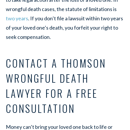
wrongful death cases, the statute of limitations is
two years
. If you don’t file a lawsuit within two years
of your loved one’s death, you forfeit your right to
seek compensation.
CONTACT A THOMSON
WRONGFUL DEATH
LAWYER FOR A FREE
CONSULTATION
Money can’t bring your loved one back to life or