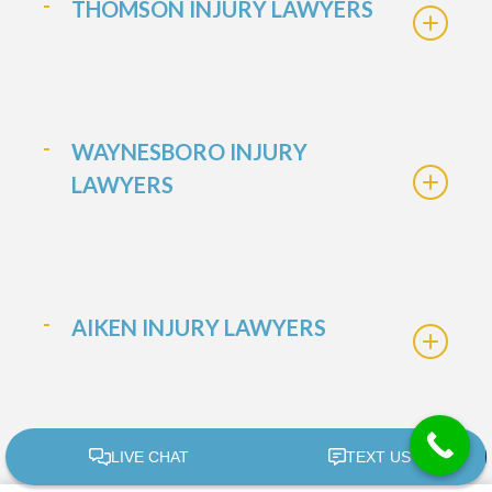
THOMSON INJURY LAWYERS
WAYNESBORO INJURY
LAWYERS
AIKEN INJURY LAWYERS