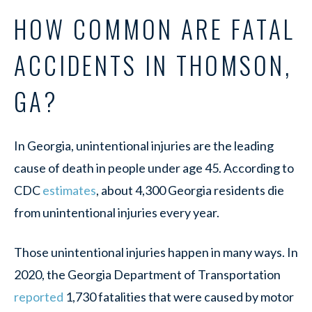
HOW COMMON ARE FATAL
ACCIDENTS IN THOMSON,
GA?
In Georgia, unintentional injuries are the leading
cause of death in people under age 45. According to
CDC
estimates
, about 4,300 Georgia residents die
from unintentional injuries every year.
Those unintentional injuries happen in many ways. In
2020, the Georgia Department of Transportation
reported
1,730 fatalities that were caused by motor