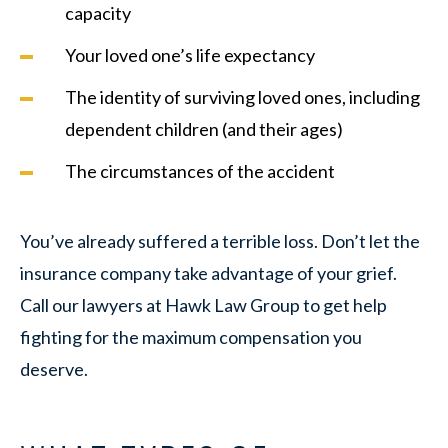
capacity
Your loved one’s life expectancy
The identity of surviving loved ones, including
dependent children (and their ages)
The circumstances of the accident
You’ve already suffered a terrible loss. Don’t let the
insurance company take advantage of your grief.
Call our lawyers at Hawk Law Group to get help
fighting for the maximum compensation you
deserve.