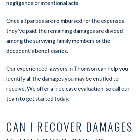
negligence or intentional acts.
Once all parties are reimbursed for the expenses
they’ve paid, the remaining damages are divided
among the surviving family members or the
decedent’s beneficiaries.
Our experienced lawyers in Thomson can help you
identify all the damages you may be entitled to
receive. We offer a free case evaluation, so call our
team to get started today.
CAN I RECOVER DAMAGES