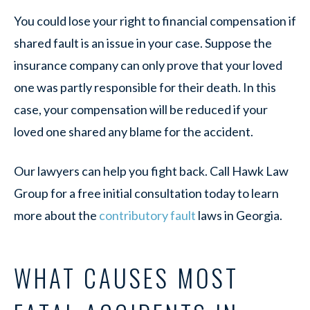
You could lose your right to financial compensation if
shared fault is an issue in your case. Suppose the
insurance company can only prove that your loved
one was partly responsible for their death. In this
case, your compensation will be reduced if your
loved one shared any blame for the accident.
Our lawyers can help you fight back. Call Hawk Law
Group for a free initial consultation today to learn
more about the
contributory fault
laws in Georgia.
WHAT CAUSES MOST