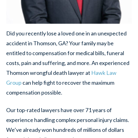
Did you recently lose a loved one in an unexpected
accident in Thomson, GA? Your family may be
entitled to compensation for medical bills, funeral
costs, pain and suffering, and more. An experienced
Thomson wrongful death lawyer at
Hawk Law
Group
can help fight to recover the maximum
compensation possible.
Our top-rated lawyers have over 71 years of
experience handling complex personal injury claims.
We’ve already won hundreds of millions of dollars