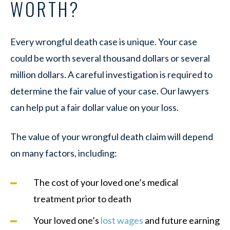
WORTH?
Every wrongful death case is unique. Your case
could be worth several thousand dollars or several
million dollars. A careful investigation is required to
determine the fair value of your case. Our lawyers
can help put a fair dollar value on your loss.
The value of your wrongful death claim will depend
on many factors, including:
The cost of your loved one’s medical
treatment prior to death
Your loved one’s
lost wages
and future earning