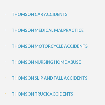
THOMSON CAR ACCIDENTS
THOMSON MEDICAL MALPRACTICE
THOMSON MOTORCYCLE ACCIDENTS
THOMSON NURSING HOME ABUSE
THOMSON SLIP AND FALL ACCIDENTS
THOMSON TRUCK ACCIDENTS