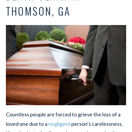
THOMSON, GA
Countless people are forced to grieve the loss of a
loved one due to a
negligent
person’s carelessness.