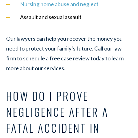
Nursing home abuse and neglect
Assault and sexual assault
Our lawyers can help you recover the money you
need to protect your family’s future. Call our law
firm to schedule a free case review today to learn
more about our services.
HOW DO I PROVE
NEGLIGENCE AFTER A
FATAL ACCIDENT IN