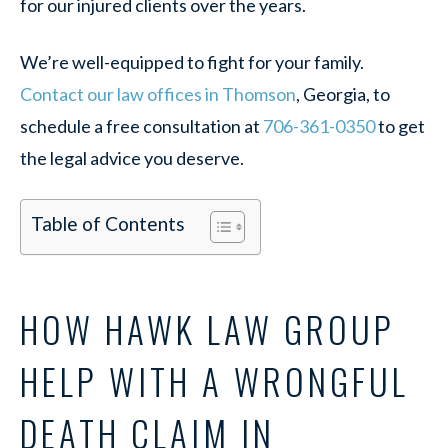
for our injured clients over the years.
We’re well-equipped to fight for your family.
Contact our law offices in Thomson
, Georgia, to
schedule a free consultation
at
706-361-0350
to get
the legal advice you deserve.
Table of Contents
HOW HAWK LAW GROUP
HELP WITH A WRONGFUL
DEATH CLAIM IN