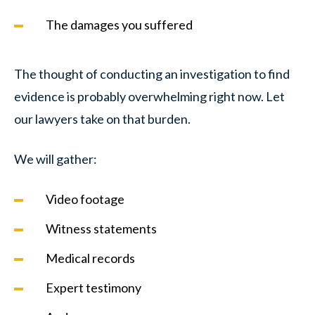
The damages you suffered
The thought of conducting an investigation to find
evidence is probably overwhelming right now. Let
our lawyers take on that burden.
We will gather:
Video footage
Witness statements
Medical records
Expert testimony