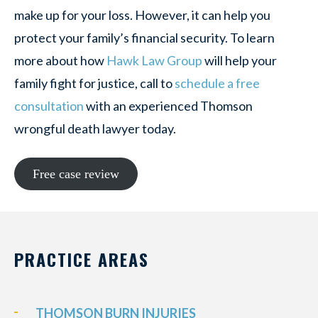
make up for your loss. However, it can help you
protect your family’s financial security. To learn
more about how
Hawk Law Group
will help your
family fight for justice, call to
schedule a free
consultation
with an experienced Thomson
wrongful death lawyer today.
Free case review
PRACTICE AREAS
THOMSON BURN INJURIES