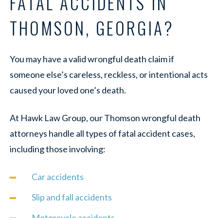
FATAL ACCIDENTS IN
THOMSON, GEORGIA?
You may have a valid wrongful death claim if
someone else’s careless, reckless, or intentional acts
caused your loved one’s death.
At Hawk Law Group, our Thomson wrongful death
attorneys handle all types of fatal accident cases,
including those involving:
Car accidents
Slip and fall accidents
Motorcycle accidents