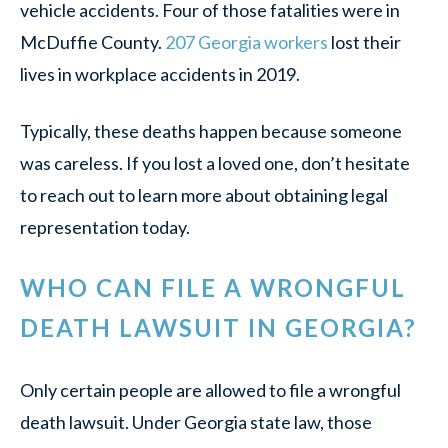
vehicle accidents. Four of those fatalities were in
McDuffie County.
207 Georgia workers
lost their
lives in workplace accidents in 2019.
Typically, these deaths happen because someone
was careless. If you lost a loved one, don’t hesitate
to reach out to learn more about obtaining legal
representation today.
WHO CAN FILE A WRONGFUL
DEATH LAWSUIT IN GEORGIA?
Only certain people are allowed to file a wrongful
death lawsuit. Under Georgia state law, those