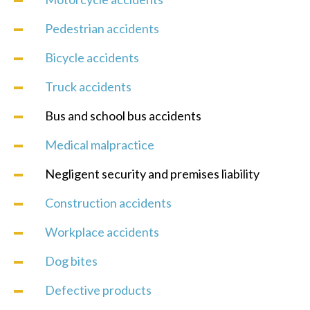
Pedestrian accidents
Bicycle accidents
Truck accidents
Bus and school bus accidents
Medical malpractice
Negligent security and premises liability
Construction accidents
Workplace accidents
Dog bites
Defective products